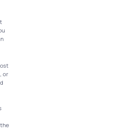
t
ou
an
lost
, or
ed
s
 the