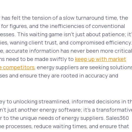
 has felt the tension of a slow turnaround time, the
for figures, and the inefficiencies of conventional
sses. This waiting game isn’t just about patience; it
ies, waning client trust, and compromised efficiency
e, accurate information has never been more critical
ns need to be made swiftly to
keep up with market
e competitors
, energy suppliers are seeking solution
ses and ensure they are rooted in accuracy and
ey to unlocking streamlined, informed decisions in t
n’t just another energy software; it’s a transformativ
r to the unique needs of energy suppliers. Sales360
e processes, reduce waiting times, and ensure that