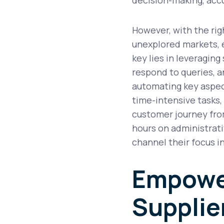
However, with the rig
unexplored markets, e
key lies in leveraging
respond to queries, a
automating key aspect
time-intensive tasks,
customer journey from
hours on administrativ
channel their focus i
Empowe
Supplie