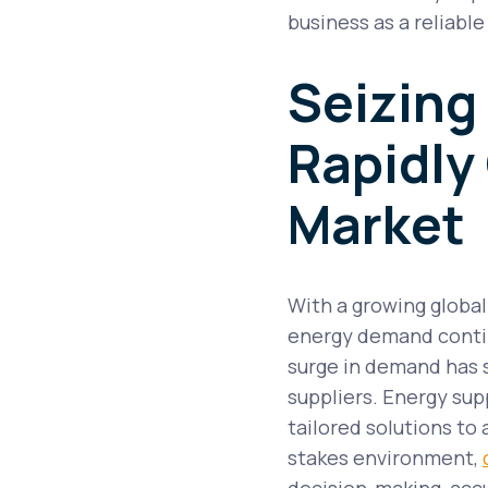
business as a reliabl
Seizing
Rapidly
Market
With a growing globa
energy demand continu
surge in demand has
suppliers. Energy sup
tailored solutions to 
stakes environment,
decision-making, acc