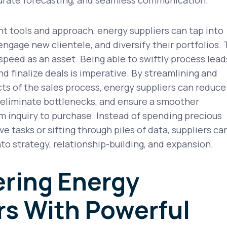
ht tools and approach, energy suppliers can tap into
ngage new clientele, and diversify their portfolios.
 speed as an asset. Being able to swiftly process lead
nd finalize deals is imperative. By streamlining and
s of the sales process, energy suppliers can reduce
 eliminate bottlenecks, and ensure a smoother
 inquiry to purchase. Instead of spending precious
e tasks or sifting through piles of data, suppliers ca
nto strategy, relationship-building, and expansion.
ring Energy
rs With Powerful