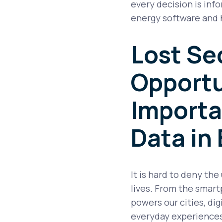
every decision is inf
energy software and h
Lost Se
Opportu
Importa
Data in
It is hard to deny the
lives. From the smart
powers our cities, di
everyday experiences