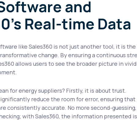
Software and
0's Real-time Data
ware like Sales360 is not just another tool, it is the
 transformative change. By ensuring a continuous st
es360 allows users to see the broader picture in vivid
moment.
n for energy suppliers? Firstly, it is about trust.
nificantly reduce the room for error, ensuring that
re consistently accurate. No more second-guessing,
hecking; with Sales360, the information presented is