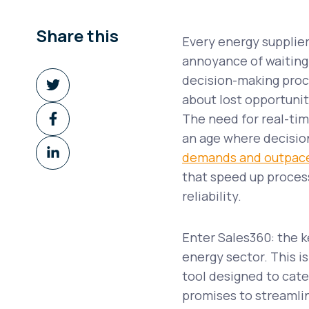
Share this
Every energy supplier
annoyance of waiting 
Share
decision-making proce
on
about lost opportunit
Share
Twitter
The need for real-tim
on
an age where decisio
Share
Facebook
demands and outpac
on
that speed up proces
LinkedIn
reliability.
Enter Sales360: the k
energy sector. This is
tool designed to cate
promises to streamlin