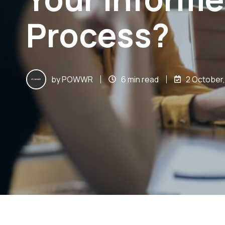
Process?
by
POWWR
6 min read
2 October,