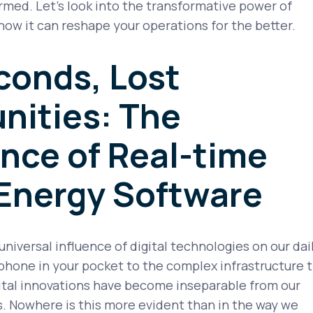
ormed. Let’s look into the transformative power of
ow it can reshape your operations for the better.
conds, Lost
nities: The
nce of Real-time
 Energy Software
 universal influence of digital technologies on our dai
phone in your pocket to the complex infrastructure 
gital innovations have become inseparable from our
. Nowhere is this more evident than in the way we