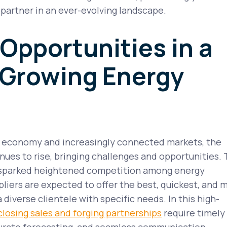
e partner in an ever-evolving landscape.
 Opportunities in a
 Growing Energy
l economy and increasingly connected markets, the
es to rise, bringing challenges and opportunities. 
 sparked heightened competition among energy
pliers are expected to offer the best, quickest, and 
a diverse clientele with specific needs. In this high-
closing sales and forging partnerships
require timely
urate forecasting, and seamless communication.