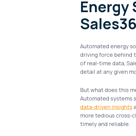
Energy 
Sales36
Automated energy soft
driving force behind
of real-time data, Sal
detail at any given 
But what does this mea
Automated systems sig
data-driven insights
a
more tedious cross-c
timely and reliable.