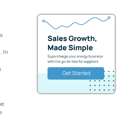
's
.
. In
s
he
e