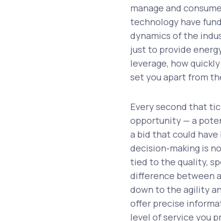
manage and consume e
technology have fund
dynamics of the indus
just to provide energy
leverage, how quickly 
set you apart from t
Every second that ti
opportunity — a potent
a bid that could have
decision-making is no
tied to the quality, 
difference between a 
down to the agility 
offer precise informa
level of service you p