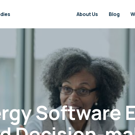
dies
About Us
Blog
W
rgy Software
ed Decision-ma