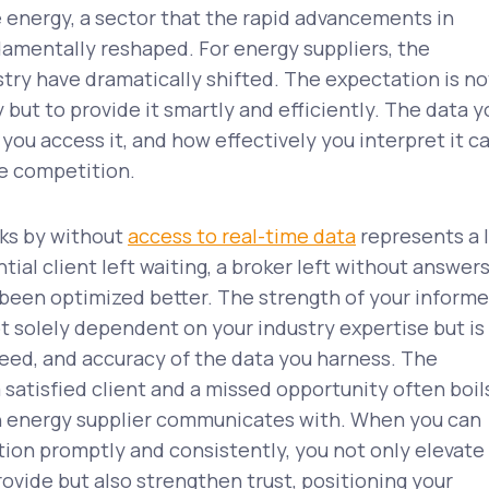
nergy, a sector that the rapid advancements in
amentally reshaped. For energy suppliers, the
try have dramatically shifted. The expectation is no
 but to provide it smartly and efficiently. The data y
you access it, and how effectively you interpret it c
he competition.
cks by without
access to real-time data
represents a 
ial client left waiting, a broker left without answers
 been optimized better. The strength of your inform
t solely dependent on your industry expertise but is
speed, and accuracy of the data you harness. The
satisfied client and a missed opportunity often boil
an energy supplier communicates with. When you can
tion promptly and consistently, you not only elevate
rovide but also strengthen trust, positioning your