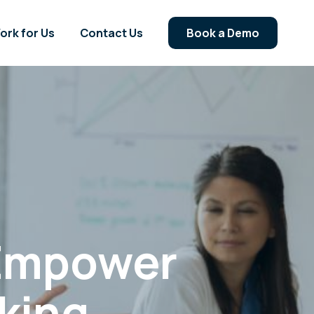
ork for Us
Contact Us
Book a Demo
 Empower
king