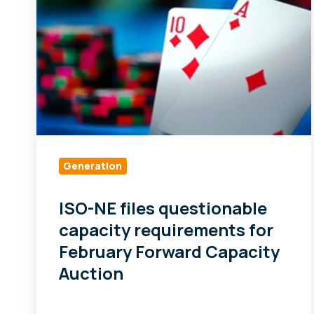
files
questionable
capacity
requirements
for
February
Forward
Capacity
Auction
Generation
ISO-NE files questionable
capacity requirements for
February Forward Capacity
Auction