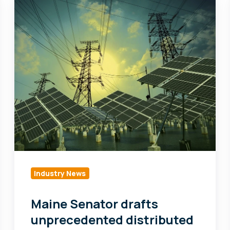
Senator
drafts
unprecedented
distributed
energy
resources
bill
Industry News
Maine Senator drafts
unprecedented distributed