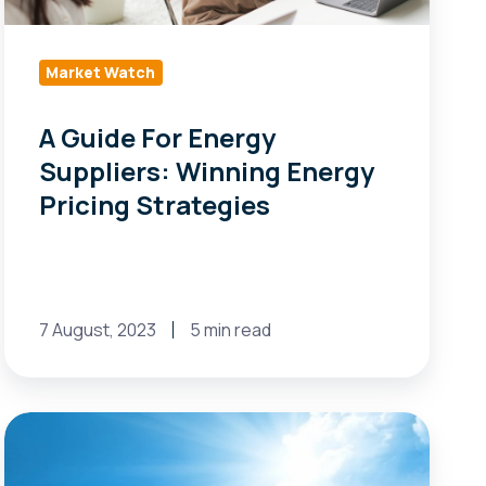
Energy
Pricing
Strategies
Market Watch
A Guide For Energy
Suppliers: Winning Energy
Pricing Strategies
7 August, 2023
5 min read
Changes
to