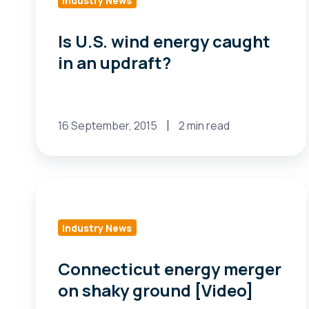
Industry News
Is U.S. wind energy caught
in an updraft?
16 September, 2015
2 min read
Connecticut
energy
merger
Industry News
on
shaky
Connecticut energy merger
ground
on shaky ground [Video]
[Video]