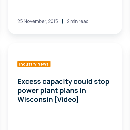
25 November, 2015
2 min read
Excess
capacity
could
Industry News
stop
power
Excess capacity could stop
plant
power plant plans in
plans
Wisconsin [Video]
in
Wisconsin
[Video]