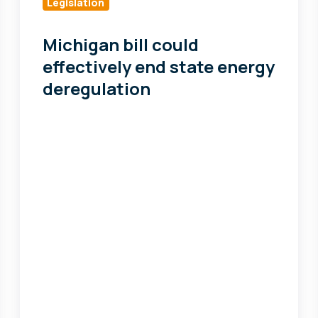
could
Legislation
effectively
end
Michigan bill could
state
effectively end state energy
energy
deregulation
deregulation