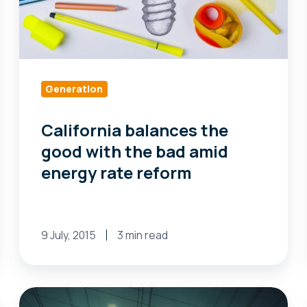
amid
energy
rate
reform
Generation
California balances the
good with the bad amid
energy rate reform
9 July, 2015
3 min read
Maine