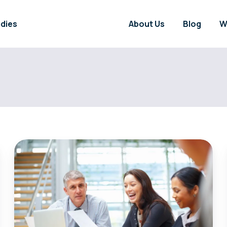
dies
About Us
Blog
W
Can
Discovering
Energy
Market
Secrets
Empower