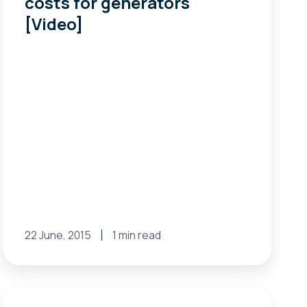
costs for generators
costs
[Video]
for
generators
[Video]
22 June, 2015
1 min read
FERC