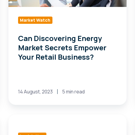
Your
Retail
Business?
Market Watch
Can Discovering Energy
Market Secrets Empower
Your Retail Business?
14 August, 2023
5 min read
Michigan
bill