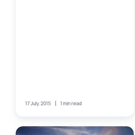
17 July, 2015
1 min read
MISO