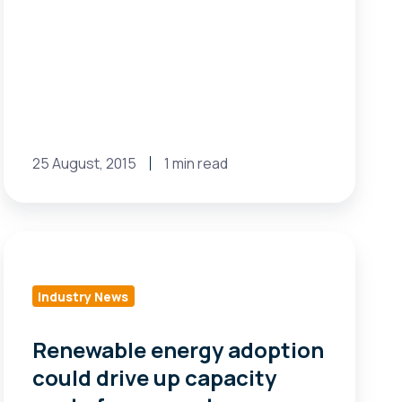
25 August, 2015
1 min read
Renewable
energy
adoption
Industry News
could
drive
Renewable energy adoption
up
could drive up capacity
capacity