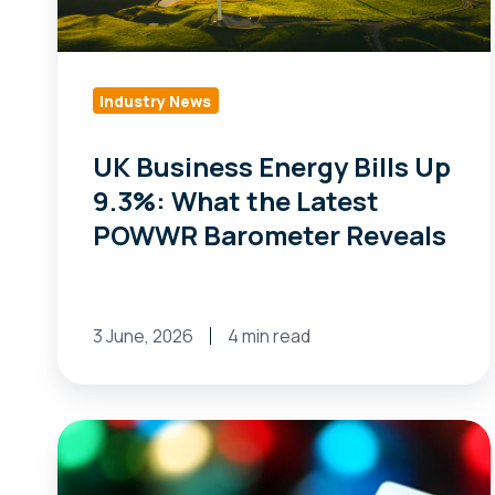
What
the
Latest
POWWR
Industry News
Barometer
UK Business Energy Bills Up
Reveals
9.3%: What the Latest
POWWR Barometer Reveals
3 June, 2026
4 min read
ISO-
NE