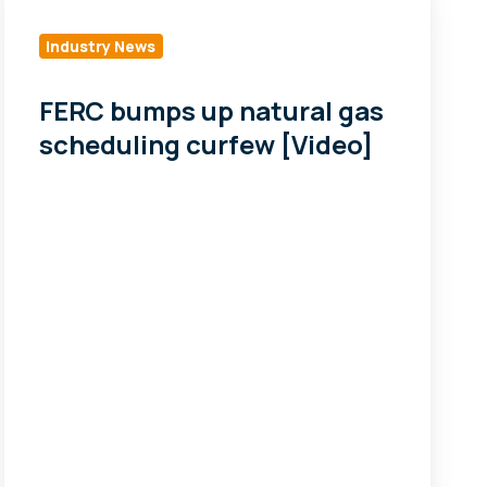
bumps
up
Industry News
natural
gas
FERC bumps up natural gas
scheduling
scheduling curfew [Video]
curfew
[Video]