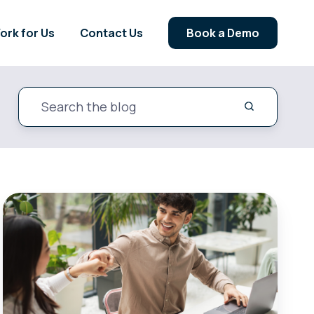
ork for Us
Contact Us
Book a Demo
A
Guide
For
Energy
Suppliers:
Winning