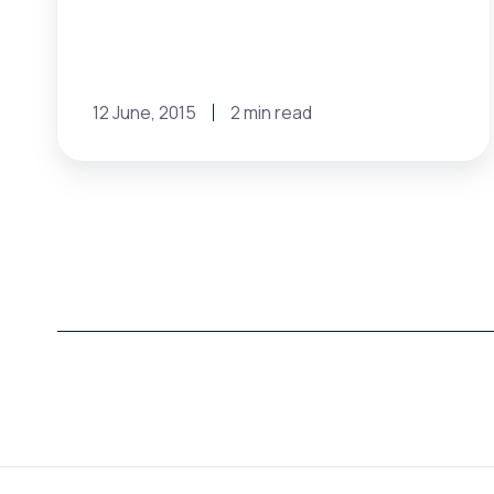
12 June, 2015
2 min read