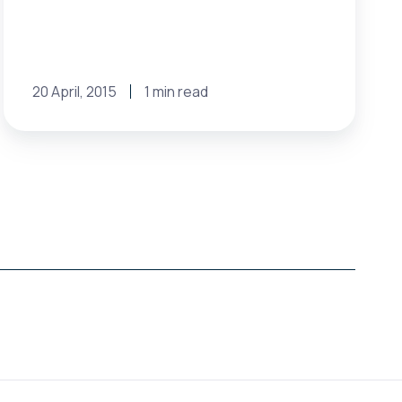
20 April, 2015
1 min read