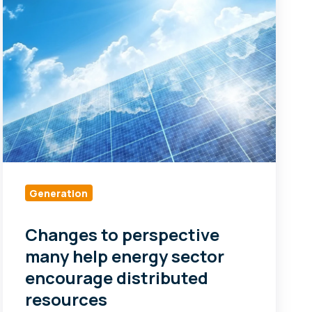
perspective
many
help
energy
sector
encourage
distributed
resources
Generation
Changes to perspective
many help energy sector
encourage distributed
resources