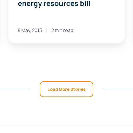
energy resources bill
8 May, 2015
2 min read
Load More Stories