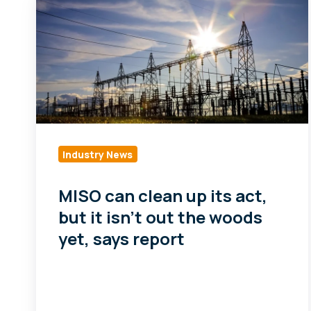
can
clean
up
its
act,
but
it
isn't
Industry News
out
the
MISO can clean up its act,
woods
but it isn't out the woods
yet,
yet, says report
says
report