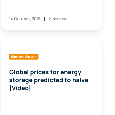
14 October, 2015
2 min read
Global
prices
for
Market Watch
energy
storage
Global prices for energy
predicted
storage predicted to halve
to
[Video]
halve
[Video]