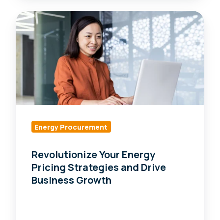
Revolutionize
Your
Energy
Pricing
Strategies
and
Drive
Business
Growth
Energy Procurement
Revolutionize Your Energy
Pricing Strategies and Drive
Business Growth