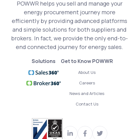
POWWR helps you sell and manage your
energy procurement journey more
efficiently by providing advanced platforms
and simple solutions for both suppliers and
brokers. In fact, we provide the only end-to-
end connected journey for energy sales.
Solutions
Get to Know POWWR
About Us
Careers
News and Articles
Contact Us
Visit
Join
Read