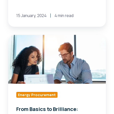
15 January, 2024
4 min read
From
Basics
to
Brilliance:
Navigating
the
New
World
of
Energy Procurement
Energy
From Basics to Brilliance:
Services