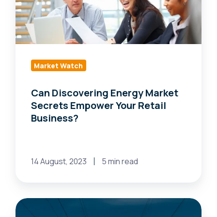
Secrets
Empower
Your
Retail
Business?
Market Watch
Can Discovering Energy Market
Secrets Empower Your Retail
Business?
14 August, 2023
5 min read
Revamp