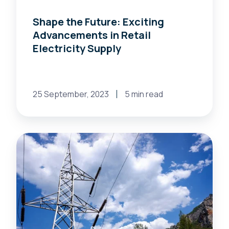
Shape the Future: Exciting
Advancements in Retail
Electricity Supply
25 September, 2023
5 min read
The
Power
of
Energy
Management:
How
Energy