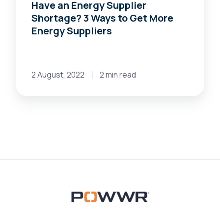
Have an Energy Supplier
Shortage? 3 Ways to Get More
Energy Suppliers
2 August, 2022
2 min read