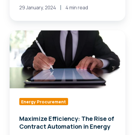
29 January, 2024
4 min read
Maximize
Efficiency:
The
Rise
of
Contract
Automation
in
Energy
Energy Procurement
Maximize Efficiency: The Rise of
Contract Automation in Energy