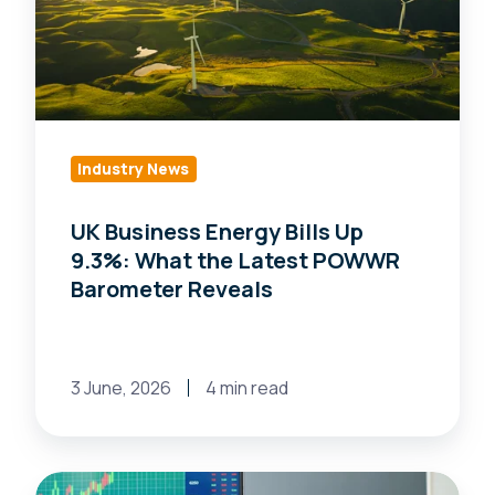
Up
9.3%:
What
the
Latest
Industry News
POWWR
Barometer
UK Business Energy Bills Up
Reveals
9.3%: What the Latest POWWR
Barometer Reveals
3 June, 2026
4 min read
How