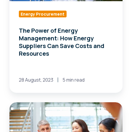
Suppliers
Can
Energy Procurement
Save
The Power of Energy
Costs
Management: How Energy
and
Suppliers Can Save Costs and
Resources
Resources
28 August, 2023
5 min read
Can
Discovering
Energy
Market