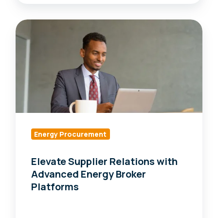
Elevate
Supplier
Relations
with
Advanced
Energy
Broker
Platforms
Energy Procurement
Elevate Supplier Relations with
Advanced Energy Broker
Platforms