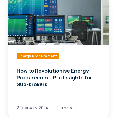
to
Revolutionise
Energy
Procurement:
Pro
Insights
for
Sub-
Energy Procurement
brokers
How to Revolutionise Energy
Procurement: Pro Insights for
Sub-brokers
2 February, 2024
2 min read