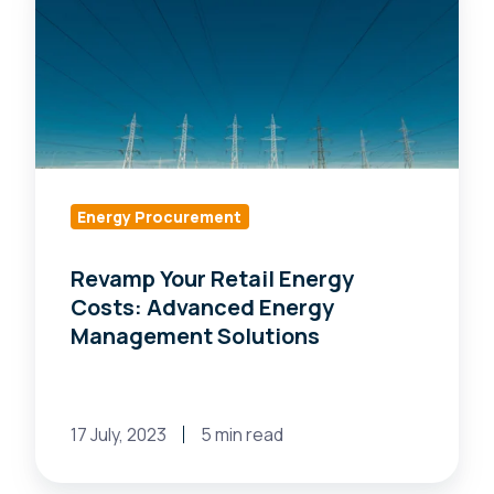
Your
Retail
Energy
Costs:
Advanced
Energy
Management
Solutions
Energy Procurement
Revamp Your Retail Energy
Costs: Advanced Energy
Management Solutions
17 July, 2023
5 min read