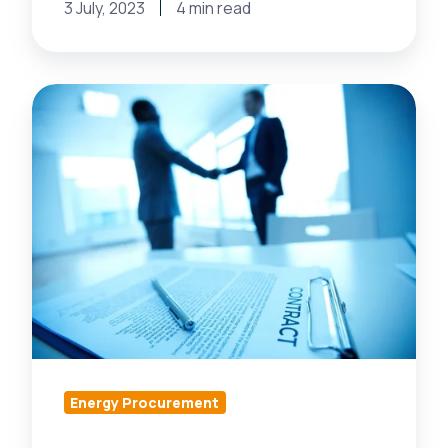
3 July, 2023
4 min read
Have
an
Energy
Supplier
Shortage? 3
Ways
to
Get
More
Energy
Suppliers
Energy Procurement