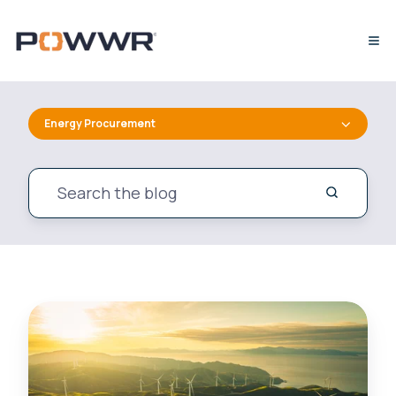
Energy Procurement
UK
Business
Energy
Bills