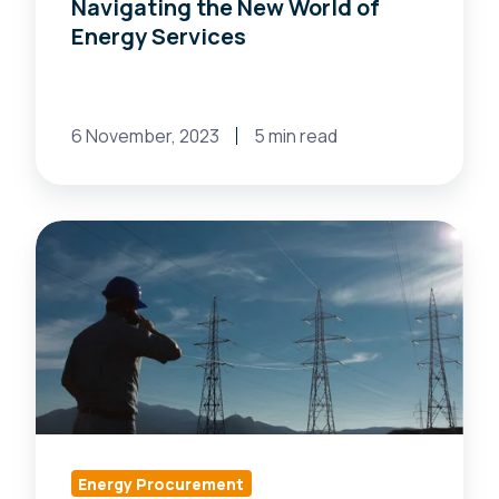
Navigating the New World of
Energy Services
6 November, 2023
5 min read
Shape
the
Future:
Exciting
Advancements
in
Retail
Electricity
Supply
Energy Procurement