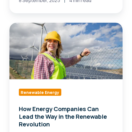
8 September, 2025
4 min read
How
Energy
Companies
Can
Lead
the
Way
in
the
Renewable Energy
Renewable
How Energy Companies Can
Revolution
Lead the Way in the Renewable
Revolution