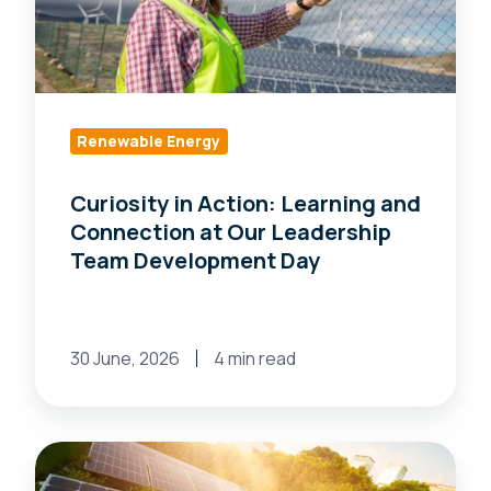
and
Connection
at
Our
Leadership
Renewable Energy
Team
Curiosity in Action: Learning and
Development
Connection at Our Leadership
Day
Team Development Day
30 June, 2026
4 min read
Why
a