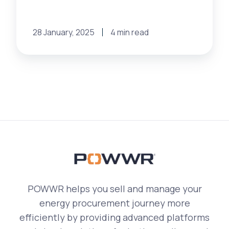
28 January, 2025
4 min read
POWWR helps you sell and manage your
energy procurement journey more
efficiently by providing advanced platforms