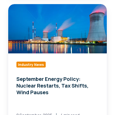
September
Energy
Policy:
Nuclear
Restarts,
Tax
Shifts,
Wind
Pauses
Industry News
September Energy Policy:
Nuclear Restarts, Tax Shifts,
Wind Pauses