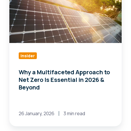
Multifaceted
Approach
to
Net
Zero
Is
Essential
Insider
in
Why a Multifaceted Approach to
2026
Net Zero Is Essential in 2026 &
&
Beyond
Beyond
26 January, 2026
3 min read