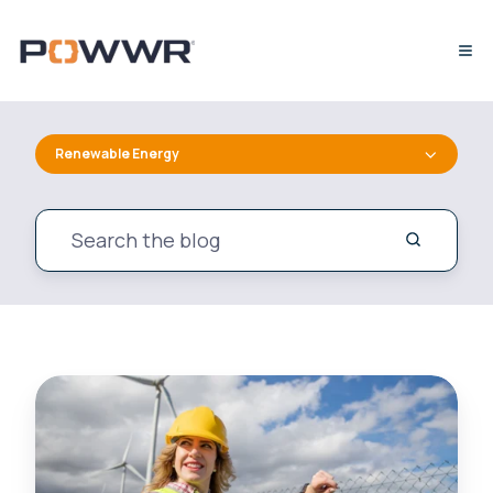
Renewable Energy
Curiosity
in
Action:
Learning