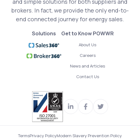
and simple solutions for both suppliers and
brokers. In fact, we provide the only end-to-
end connected journey for energy sales.
Solutions
Get to Know POWWR
About Us
Careers
News and Articles
Contact Us
Visit
Join
Read
our
us
our
LinkedIn
on
Twitter
Terms
Privacy Policy
Modern Slavery Prevention Policy
profile
Facebook
feed