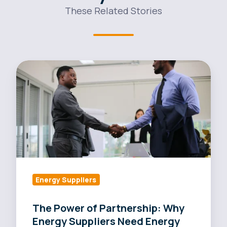
These Related Stories
The
Power
of
Partnership:
Why
Energy
Suppliers
Need
Energy
Energy Suppliers
Brokers
The Power of Partnership: Why
Energy Suppliers Need Energy