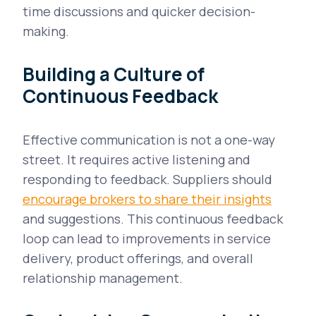
time discussions and quicker decision-
making.
Building a Culture of
Continuous Feedback
Effective communication is not a one-way
street. It requires active listening and
responding to feedback. Suppliers should
encourage brokers to share their insights
and suggestions. This continuous feedback
loop can lead to improvements in service
delivery, product offerings, and overall
relationship management.