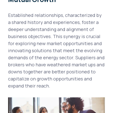
Established relationships, characterized by
a shared history and experiences, foster a
deeper understanding and alignment of
business objectives. This synergy is crucial
for exploring new market opportunities and
innovating solutions that meet the evolving
demands of the energy sector. Suppliers and
brokers who have weathered market ups and
downs together are better positioned to
capitalize on growth opportunities and
expand their reach.