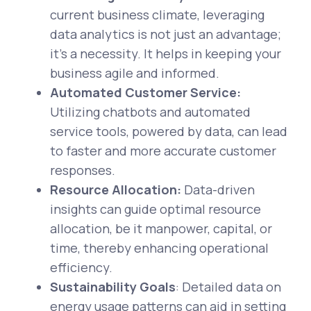
current business climate, leveraging
data analytics is not just an advantage;
it's a necessity. It helps in keeping your
business agile and informed.
Automated Customer Service:
Utilizing chatbots and automated
service tools, powered by data, can lead
to faster and more accurate customer
responses.
Resource Allocation:
Data-driven
insights can guide optimal resource
allocation, be it manpower, capital, or
time, thereby enhancing operational
efficiency.
Sustainability Goals
: Detailed data on
energy usage patterns can aid in setting