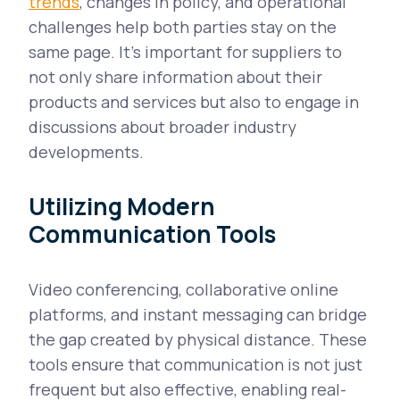
trends
, changes in policy, and operational
challenges help both parties stay on the
same page. It's important for suppliers to
not only share information about their
products and services but also to engage in
discussions about broader industry
developments.
Utilizing Modern
Communication Tools
Video conferencing, collaborative online
platforms, and instant messaging can bridge
the gap created by physical distance. These
tools ensure that communication is not just
frequent but also effective, enabling real-