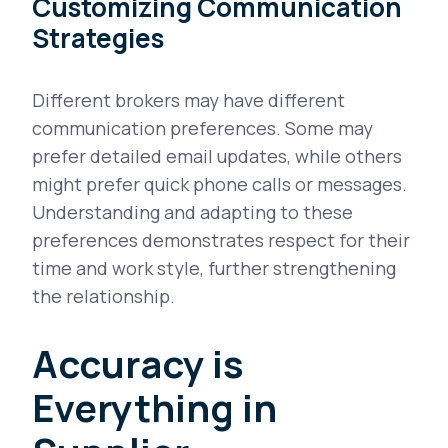
Customizing Communication
Strategies
Different brokers may have different
communication preferences. Some may
prefer detailed email updates, while others
might prefer quick phone calls or messages.
Understanding and adapting to these
preferences demonstrates respect for their
time and work style, further strengthening
the relationship.
Accuracy is
Everything in