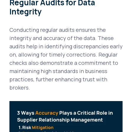
Regular Audits for Data
Integrity
Conducting regular audits ensures the
integrity and accuracy of the data. These
audits help in identifying discrepancies early
on, allowing for timely corrections. Regular
checks also demonstrate a commitment to
maintaining high standards in business
practices, further enhancing trust with
brokers.