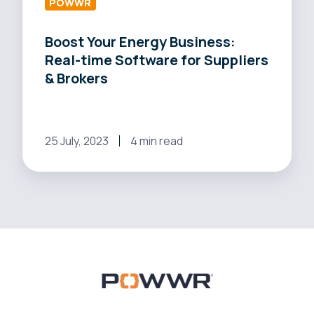
Suppliers
POWWR
&
Boost Your Energy Business:
Brokers
Real-time Software for Suppliers
& Brokers
25 July, 2023
4 min read