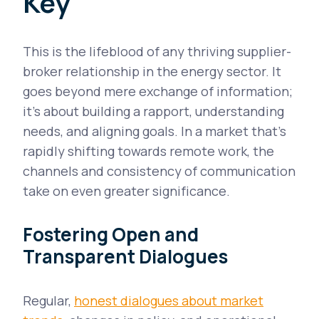
Key
This is the lifeblood of any thriving supplier-
broker relationship in the energy sector. It
goes beyond mere exchange of information;
it's about building a rapport, understanding
needs, and aligning goals. In a market that's
rapidly shifting towards remote work, the
channels and consistency of communication
take on even greater significance.
Fostering Open and
Transparent Dialogues
Regular,
honest dialogues about market