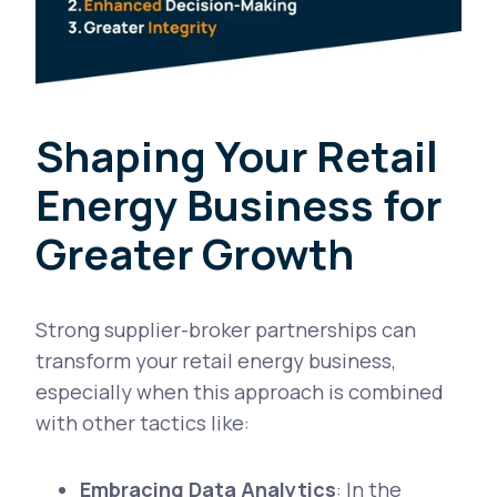
Shaping Your Retail
Energy Business for
Greater Growth
Strong supplier-broker partnerships can
transform your retail energy business,
especially when this approach is combined
with other tactics like:
Embracing Data Analytics
: In the