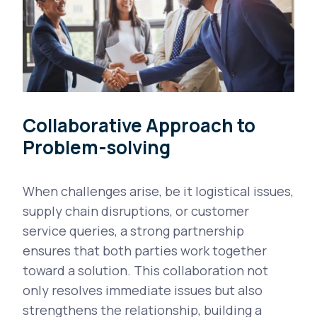
Collaborative Approach to
Problem-solving
When challenges arise, be it logistical issues,
supply chain disruptions, or customer
service queries, a strong partnership
ensures that both parties work together
toward a solution. This collaboration not
only resolves immediate issues but also
strengthens the relationship, building a