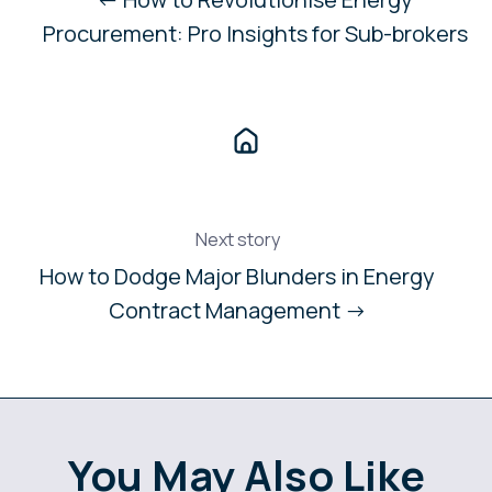
Procurement: Pro Insights for Sub-brokers
Next story
How to Dodge Major Blunders in Energy
Contract Management →
You May Also Like