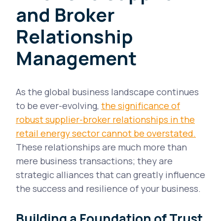
and Broker
Relationship
Management
As the global business landscape continues
to be ever-evolving,
the significance of
robust supplier-broker relationships in the
retail energy sector cannot be overstated.
These relationships are much more than
mere business transactions; they are
strategic alliances that can greatly influence
the success and resilience of your business.
Building a Foundation of Trust