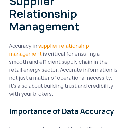
Supplier
Relationship
Management
Accuracy in
supplier relationship
management
is critical for ensuring a
smooth and efficient supply chain in the
retail energy sector. Accurate information is
not just a matter of operational necessity;
it's also about building trust and credibility
with your brokers.
Importance of Data Accuracy