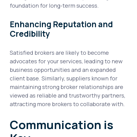
foundation for long-term success.
Enhancing Reputation and
Credibility
Satisfied brokers are likely to become
advocates for your services, leading to new
business opportunities and an expanded
client base. Similarly, suppliers known for
maintaining strong broker relationships are
viewed as reliable and trustworthy partners,
attracting more brokers to collaborate with.
Communication is