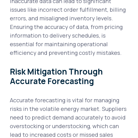
Inaccurate data can lead to significant
issues like incorrect order fulfillment, billing
errors, and misaligned inventory levels.
Ensuring the accuracy of data, from pricing
information to delivery schedules, is
essential for maintaining operational
efficiency and preventing costly mistakes.
Risk Mitigation Through
Accurate Forecasting
Accurate forecasting is vital for managing
risks in the volatile energy market. Suppliers
need to predict demand accurately to avoid
overstocking or understocking, which can
lead to increased costs or missed sales