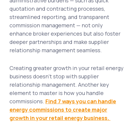
administrative burdens — such as quick
quotation and contracting processes,
streamlined reporting, and transparent
commission management — not only
enhance broker experiences but also foster
deeper partnerships and make supplier
relationship management seamless.
Creating greater growth in your retail energy
business doesn’t stop with supplier
relationship management. Another key
element to master is how you handle
commissions.
Find 7 ways you can handle
energy commissions to create major
growth in your retail energy business.