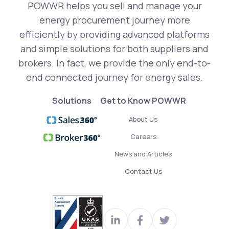
POWWR helps you sell and manage your
energy procurement journey more
efficiently by providing advanced platforms
and simple solutions for both suppliers and
brokers. In fact, we provide the only end-to-
end connected journey for energy sales.
Solutions
Get to Know POWWR
About Us
Careers
News and Articles
Contact Us
Visit
Join
Read