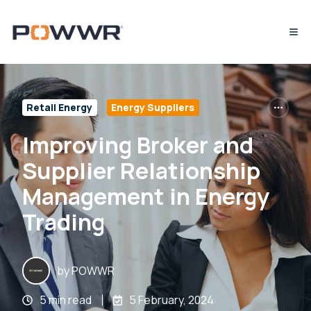
Retail Energy
Energy Suppliers
Improving Broker and
Supplier Relationship
Management in Energy
Trading
by
POWWR
5 min read
5 February, 2024