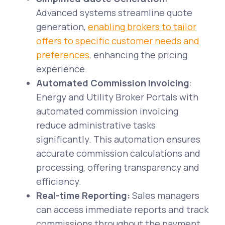
Advanced systems streamline quote
generation,
enabling brokers to tailor
offers to specific customer needs and
preferences
, enhancing the pricing
experience.
Automated Commission Invoicing
:
Energy and Utility Broker Portals with
automated commission invoicing
reduce administrative tasks
significantly. This automation ensures
accurate commission calculations and
processing, offering transparency and
efficiency.
Real-time Reporting:
Sales managers
can access immediate reports and track
commissions throughout the payment