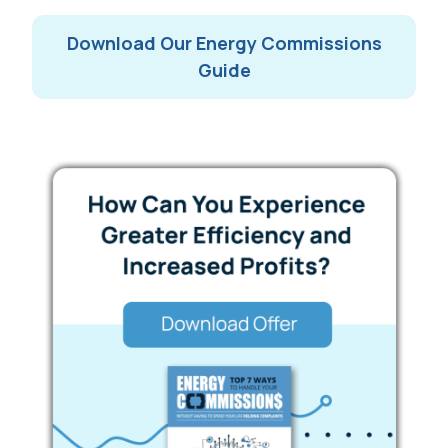
Download Our Energy Commissions
Guide