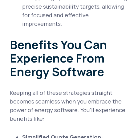
precise sustainability targets, allowing
for focused and effective
improvements.
Benefits You Can
Experience From
Energy Software
Keeping all of these strategies straight
becomes seamless when you embrace the
power of energy software. You’ll experience
benefits like:
Simplified Quote Generation: