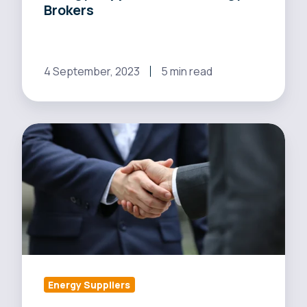
Brokers
4 September, 2023
5 min read
Build
Trust
and
Win
Over
Energy
Brokers:
The
Power
Energy Suppliers
of