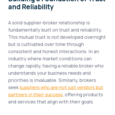
and Reliability
A solid supplier-broker relationship is
fundamentally built on trust and reliability.
This mutual trust is not developed overnight
but is cultivated over time through
consistent and honest interactions. In an
industry where market conditions can
change rapidly, having a reliable broker who
understands your business needs and
priorities is invaluable. Similarly, brokers
seek
suppliers who are not just vendors but
partners in their success
, offering products
and services that align with their goals.