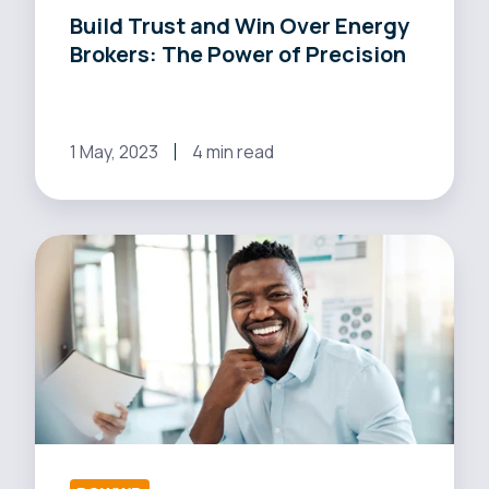
Build Trust and Win Over Energy
Precision
Brokers: The Power of Precision
1 May, 2023
4 min read
Boost
Your
Energy
Business:
Real-
time
Software
for