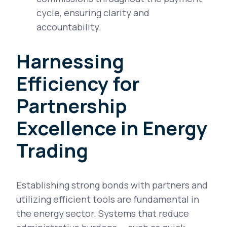
cycle, ensuring clarity and
accountability.
Harnessing
Efficiency for
Partnership
Excellence in Energy
Trading
Establishing strong bonds with partners and
utilizing efficient tools are fundamental in
the energy sector. Systems that reduce