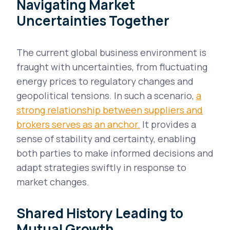
Navigating Market
Uncertainties Together
The current global business environment is
fraught with uncertainties, from fluctuating
energy prices to regulatory changes and
geopolitical tensions. In such a scenario,
a
strong relationship between suppliers and
brokers serves as an anchor.
It provides a
sense of stability and certainty, enabling
both parties to make informed decisions and
adapt strategies swiftly in response to
market changes.
Shared History Leading to
Mutual Growth