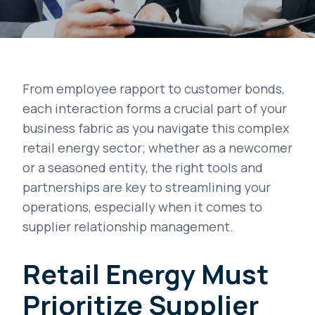
From employee rapport to customer bonds,
each interaction forms a crucial part of your
business fabric as you navigate this complex
retail energy sector; whether as a newcomer
or a seasoned entity, the right tools and
partnerships are key to streamlining your
operations, especially when it comes to
supplier relationship management.
Retail Energy Must
Prioritize Supplier