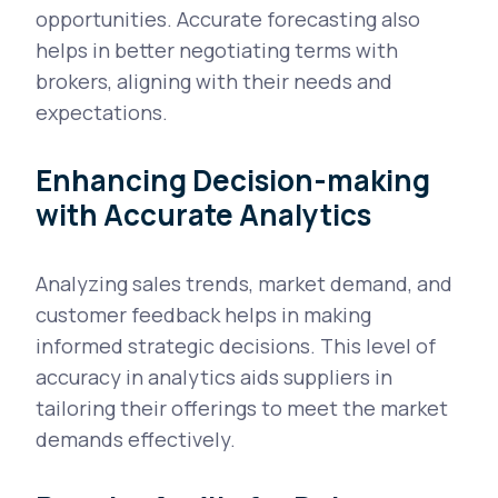
opportunities. Accurate forecasting also
helps in better negotiating terms with
brokers, aligning with their needs and
expectations.
Enhancing Decision-making
with Accurate Analytics
Analyzing sales trends, market demand, and
customer feedback helps in making
informed strategic decisions. This level of
accuracy in analytics aids suppliers in
tailoring their offerings to meet the market
demands effectively.