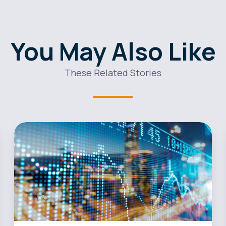
You May Also Like
These Related Stories
Maxen
Power
Streamlines
its
Sales
Operations
with