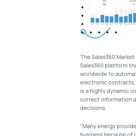
The Sales360 Market 
Sales360 platform tha
worldwide to automati
electronic contracts
is a highly dynamic v
correct information a
decisions.
"Many energy provider
business because of i