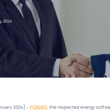
y, 2024
bruary 2024] –
POWWR
, the respected energy softw