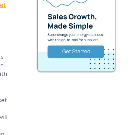
ket
rs
on
ith
ket
ill
en,