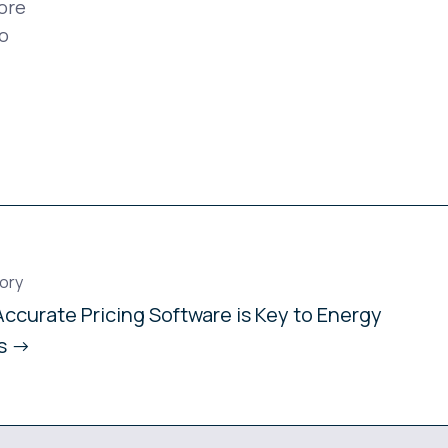
ore
o
ory
ccurate Pricing Software is Key to Energy
ts →