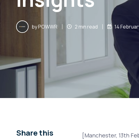
by
POWWR
2 min read
14 Februar
Share this
[Manchester, 13th Fe