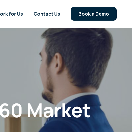
ork for Us
Contact Us
Book a Demo
60 Market