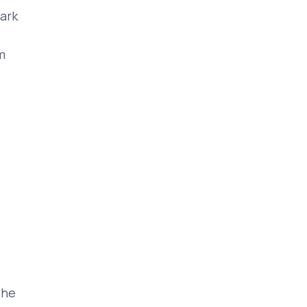
ark
m
The