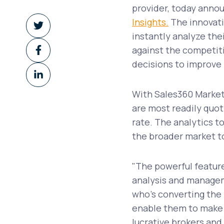
provider, today anno
Share
Insights.
The innovativ
on
instantly analyze the
Share
Twitter
against the competit
on
decisions to improve p
Share
Facebook
on
With Sales360 Market 
LinkedIn
are most readily quot
rate. The analytics t
the broader market t
"The powerful feature
analysis and manageme
who's converting the 
enable them to make 
lucrative brokers and