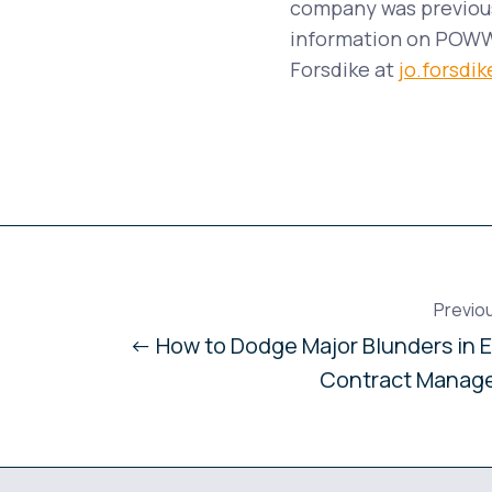
company was previous
information on POWWR
Forsdike at
jo.forsd
Previo
← How to Dodge Major Blunders in 
Contract Manag