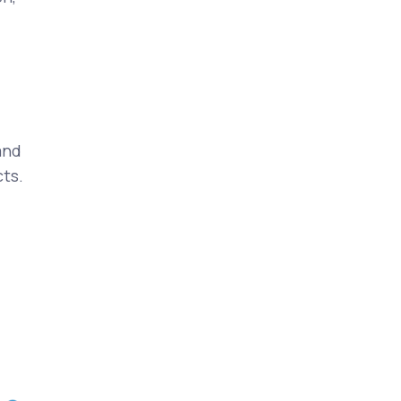
and
ts.