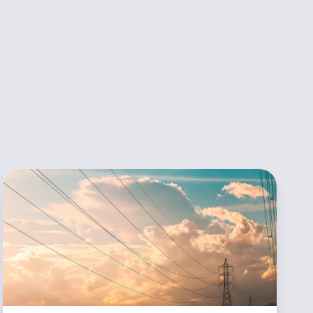
Utilita
Energy
Streamlines
Sales
Process
Thanks
to