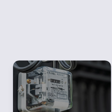
POWWR
Sales360
Redefines
the
Process
of
New