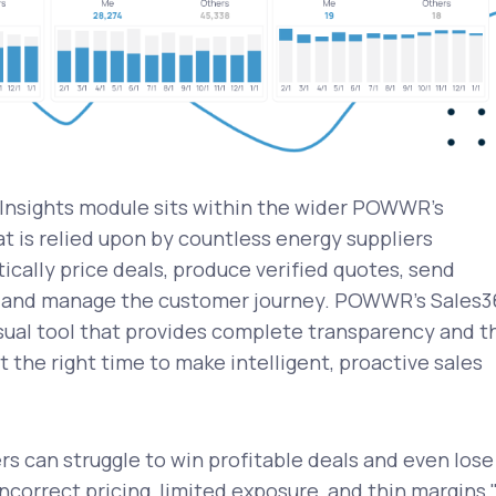
Insights module sits within the wider POWWR's
t is relied upon by countless energy suppliers
cally price deals, produce verified quotes, send
, and manage the customer journey. POWWR's Sales3
isual tool that provides complete transparency and t
t the right time to make intelligent, proactive sales
s can struggle to win profitable deals and even lose
ncorrect pricing, limited exposure, and thin margins,