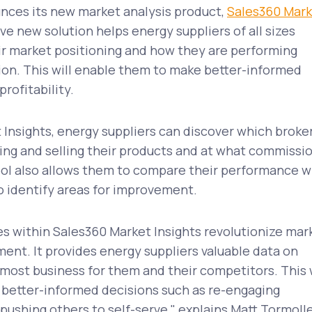
unces its new market analysis product,
Sales360 Mar
e new solution helps energy suppliers of all sizes
ir market positioning and how they are performing
ion. This will enable them to make better-informed
rofitability.
Insights, energy suppliers can discover which broke
ing and selling their products and at what commissi
ool also allows them to compare their performance w
o identify areas for improvement.
s within Sales360 Market Insights revolutionize mar
nt. It provides energy suppliers valuable data on
most business for them and their competitors. This w
better-informed decisions such as re-engaging
 pushing others to self-serve," explains Matt Tormoll