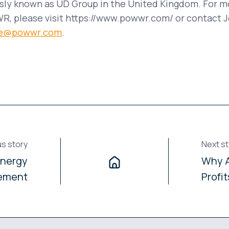
ly known as UD Group in the United Kingdom. For m
, please visit https://www.powwr.com/ or contact J
ike@powwr.com
.
us story
Next st
Energy
Why A
ement
Profi