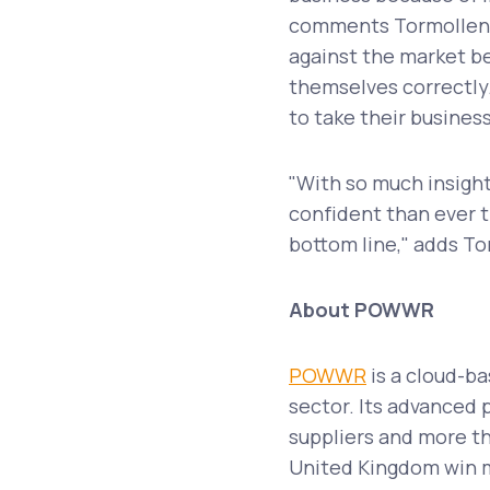
comments Tormollen.
against the market be
themselves correctly
to take their business
"With so much insight
confident than ever t
bottom line," adds T
About POWWR
POWWR
is a cloud-ba
sector. Its advanced 
suppliers and more th
United Kingdom win m