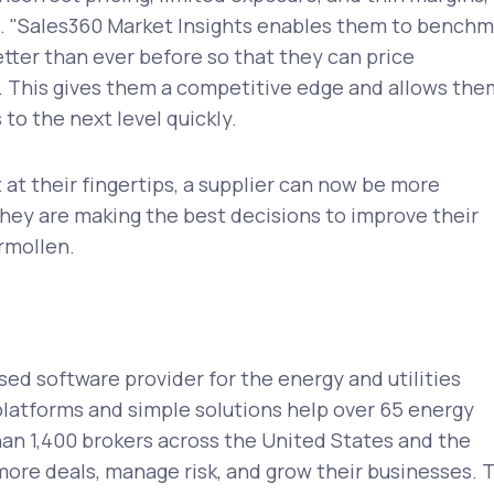
 "Sales360 Market Insights enables them to benchm
tter than ever before so that they can price
. This gives them a competitive edge and allows the
 to the next level quickly.
 at their fingertips, a supplier can now be more
hey are making the best decisions to improve their
ormollen.
sed software provider for the energy and utilities
platforms and simple solutions help over 65 energy
an 1,400 brokers across the United States and the
ore deals, manage risk, and grow their businesses. 