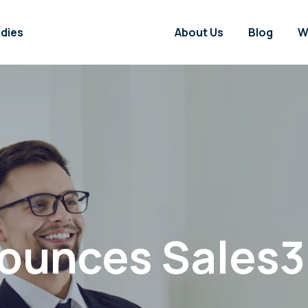
dies
About Us
Blog
W
unces Sales3