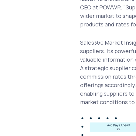
CEO at POWWR. "Suppl
wider market to shape
products and rates f
Sales360 Market Insig
suppliers. Its powerf
valuable information
A strategic supplier 
commission rates thr
offerings accordingly
enabling suppliers t
market conditions to 