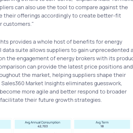
iers can also use the tool to compare against the
 their offerings accordingly to create better-fit
or customers."
hts provides a whole host of benefits for energy
ul data suite allows suppliers to gain unprecedented 
 on the engagement of energy brokers with its produc
comparison can provide the latest price positions and
oughout the market, helping suppliers shape their
. Sales360 Market Insights eliminates guesswork,
o become more agile and better respond to broader
facilitate their future growth strategies.