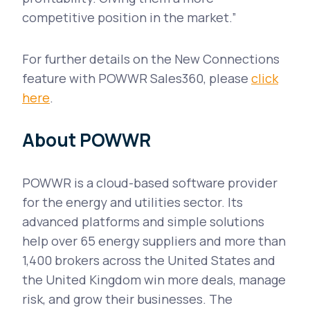
competitive position in the market.”
For further details on the New Connections
feature with POWWR Sales360, please
click
here
.
About POWWR
POWWR is a cloud-based software provider
for the energy and utilities sector. Its
advanced platforms and simple solutions
help over 65 energy suppliers and more than
1,400 brokers across the United States and
the United Kingdom win more deals, manage
risk, and grow their businesses. The