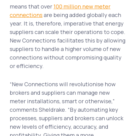
means that over
100 million new meter
connections
are being added globally each
year. It is, therefore, imperative that energy
suppliers can scale their operations to cope.
New Connections facilitates this by allowing
suppliers to handle a higher volume of new
connections without compromising quality
or efficiency.
“New Connections will revolutionise how
brokers and suppliers can manage new
meter installations, smart or otherwise,”
comments Sheldrake. “By automating key
processes, suppliers and brokers can unlock
new levels of efficiency, accuracy, and
profitability. Giving them a more