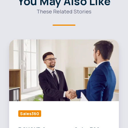
You May Also Like
These Related Stories
POWWR
Announces
Sales360
Market
Insights
Sales360