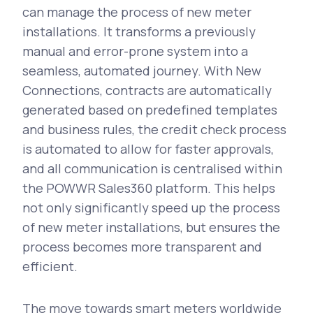
can manage the process of new meter
installations. It transforms a previously
manual and error-prone system into a
seamless, automated journey. With New
Connections, contracts are automatically
generated based on predefined templates
and business rules, the credit check process
is automated to allow for faster approvals,
and all communication is centralised within
the POWWR Sales360 platform. This helps
not only significantly speed up the process
of new meter installations, but ensures the
process becomes more transparent and
efficient.
The move towards smart meters worldwide