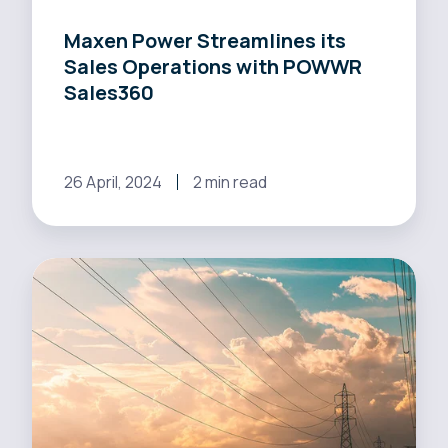
Maxen Power Streamlines its
Sales Operations with POWWR
Sales360
26 April, 2024
2 min read
Utilita
Energy
Streamlines
Sales
Process
Thanks
to