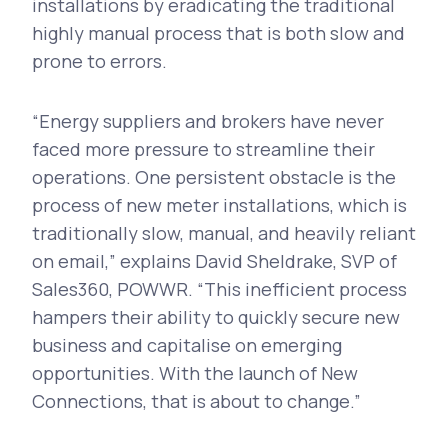
installations by eradicating the traditional
highly manual process that is both slow and
prone to errors.
“Energy suppliers and brokers have never
faced more pressure to streamline their
operations. One persistent obstacle is the
process of new meter installations, which is
traditionally slow, manual, and heavily reliant
on email,” explains David Sheldrake, SVP of
Sales360, POWWR. “This inefficient process
hampers their ability to quickly secure new
business and capitalise on emerging
opportunities. With the launch of New
Connections, that is about to change.”