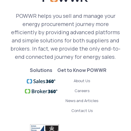
POWWR helps you sell and manage your
energy procurement journey more
efficiently by providing advanced platforms
and simple solutions for both suppliers and
brokers. In fact, we provide the only end-to-
end connected journey for energy sales.
Solutions
Get to Know POWWR
About Us
Careers
News and Articles
Contact Us