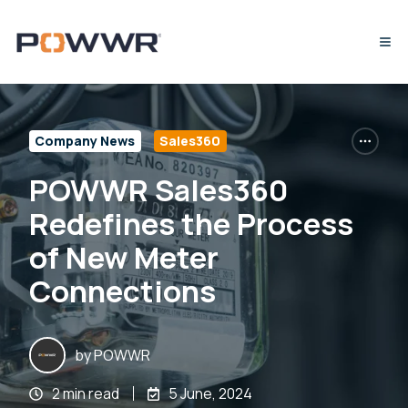
Company News
Sales360
POWWR Sales360
Redefines the Process
of New Meter
Connections
by
POWWR
2 min read
5 June, 2024