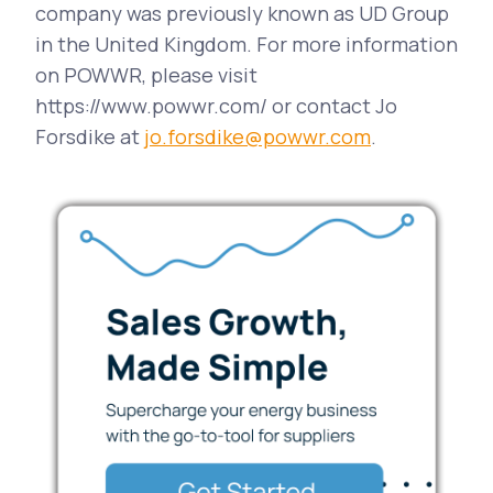
company was previously known as UD Group
in the United Kingdom. For more information
on POWWR, please visit
https://www.powwr.com/ or contact Jo
Forsdike at
jo.forsdike@powwr.com
.