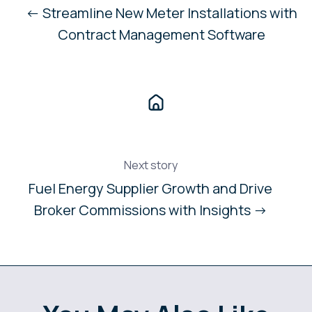
← Streamline New Meter Installations with
Contract Management Software
Next story
Fuel Energy Supplier Growth and Drive
Broker Commissions with Insights →