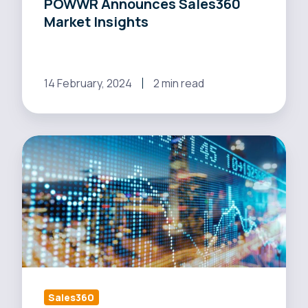
POWWR Announces Sales360
Market Insights
14 February, 2024
2 min read
Maxen
Power
Streamlines
its
Sales
Operations
with
POWWR
Sales360
Sales360