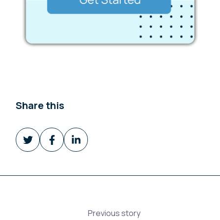
Share this
Share
Share
Share
on
on
on
Twitter
Facebook
LinkedIn
Previous story