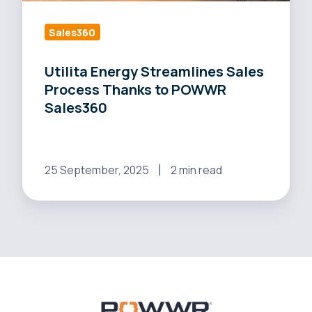
POWWR
Sales360
Sales360
Utilita Energy Streamlines Sales
Process Thanks to POWWR
Sales360
25 September, 2025
2 min read