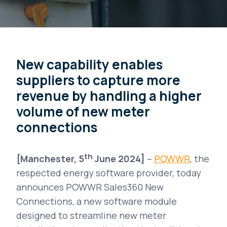
New capability enables
suppliers to capture more
revenue by handling a higher
volume of new meter
connections
th
[Manchester, 5
June 2024]
–
POWWR
, the
respected energy software provider, today
announces POWWR Sales360 New
Connections, a new software module
designed to streamline new meter