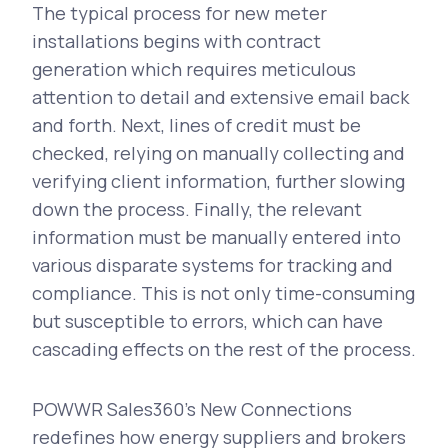
The typical process for new meter
installations begins with contract
generation which requires meticulous
attention to detail and extensive email back
and forth. Next, lines of credit must be
checked, relying on manually collecting and
verifying client information, further slowing
down the process. Finally, the relevant
information must be manually entered into
various disparate systems for tracking and
compliance. This is not only time-consuming
but susceptible to errors, which can have
cascading effects on the rest of the process.
POWWR Sales360’s New Connections
redefines how energy suppliers and brokers