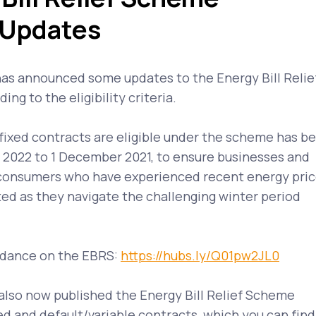
 Updates
s announced some updates to the Energy Bill Relie
ng to the eligibility criteria.
fixed contracts are eligible under the scheme has b
l 2022 to 1 December 2021, to ensure businesses and
consumers who have experienced recent energy pri
ed as they navigate the challenging winter period
idance on the EBRS:
https://hubs.ly/Q01pw2JL0
lso now published the Energy Bill Relief Scheme
xed and default/variable contracts, which you can find