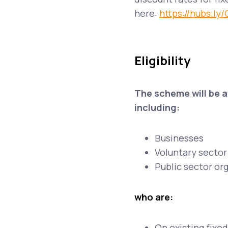
here:
https://hubs.ly
Eligibility
The scheme will be 
including:
Businesses
Voluntary sector 
Public sector or
who are:
On existing fixed