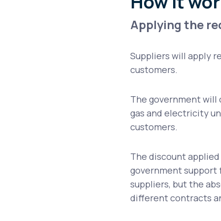
How it wor
Applying the r
Suppliers will apply r
customers.
The government will 
gas and electricity u
customers.
The discount applied 
government support f
suppliers, but the abso
different contracts an