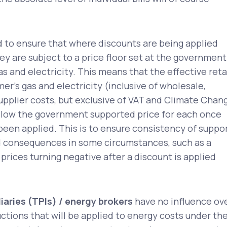
d to ensure that where discounts are being applied
y are subject to a price floor set at the government
s and electricity. This means that the effective reta
mer’s gas and electricity (inclusive of wholesale,
upplier costs, but exclusive of VAT and Climate Chan
below the government supported price for each once
been applied. This is to ensure consistency of suppo
 consequences in some circumstances, such as a
 prices turning negative after a discount is applied
iaries (TPIs) / energy brokers
have no influence ov
uctions that will be applied to energy costs under th