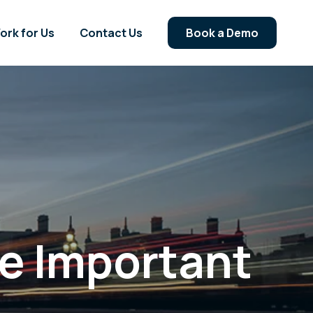
ork for Us
Contact Us
Book a Demo
me Important