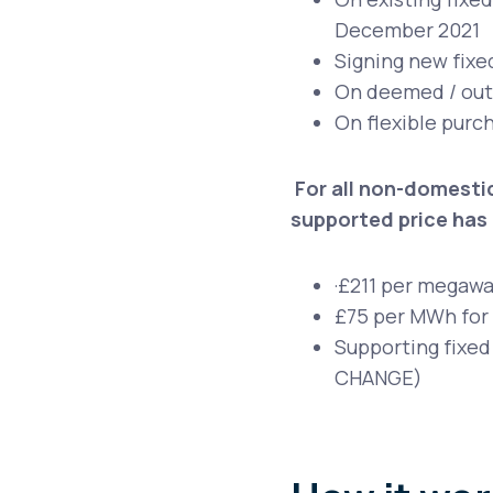
December 2021
Signing new fixe
On deemed / out o
On flexible purch
For all non-domestic
supported price has 
·
£211 per megawat
£75 per MWh for
Supporting fixed
CHANGE)