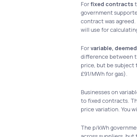
For
fixed contracts
t
government supported
contract was agreed.
will use for calculati
For
variable, deemed
difference between t
price, but be subject
£91/MWh for gas).
Businesses on variabl
to fixed contracts. Th
price variation. You w
The p/kWh government
across suppliers, but t