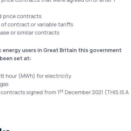
d price contracts
f contract or variable tariffs
ase or similar contracts
 energy users in Great Britain this government
been set at:
t hour (MWh) for electricity
 gas
st
 contracts signed from 1
December 2021 (THIS IS A