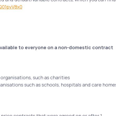
/Q01pvV8x0
available to everyone on a non-domestic contract
organisations, such as charities
ganisations such as schools, hospitals and care home
 price contracts that were agreed on or after 1