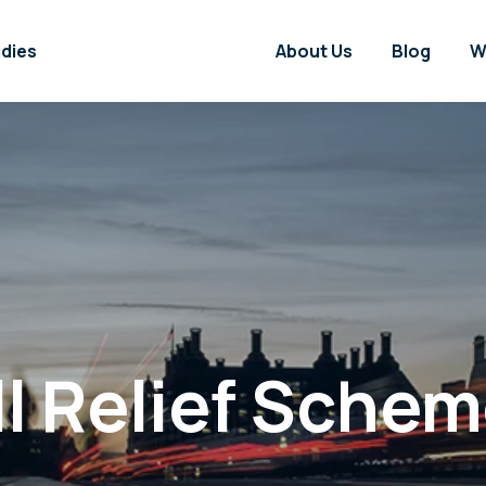
dies
About Us
Blog
W
ll Relief Sche