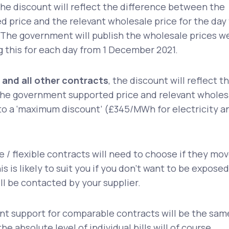
he discount will reflect the difference between the
 price and the relevant wholesale price for the day
 The government will publish the wholesale prices w
ng this for each day from 1 December 2021.
 and all other contracts
, the discount will reflect t
he government supported price and relevant wholes
 to a ‘maximum discount’ (£345/MWh for electricity a
e / flexible contracts will need to choose if they mo
is is likely to suit you if you don’t want to be exposed
ill be contacted by your supplier.
 support for comparable contracts will be the sam
he absolute level of individual bills will of course