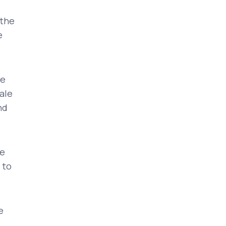
 the
e
he
ale
nd
ve
 to
e