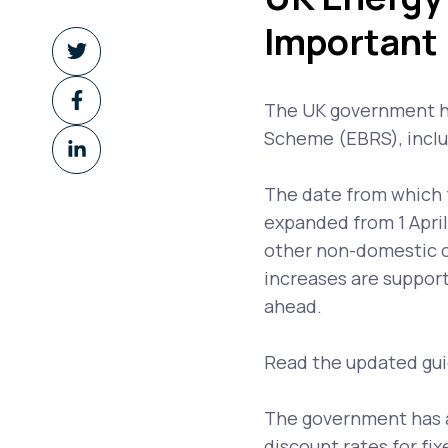
Important
Share
on
Share
Twitter
The UK government ha
on
Scheme (EBRS), includi
Share
Facebook
on
The date from which 
LinkedIn
expanded from 1 Apri
other non-domestic 
increases are support
ahead.
Read the updated gu
The government has a
discount rates for fi