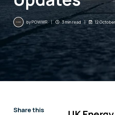
by
POWWR
3 min read
12 October
Share this
UK Energy 