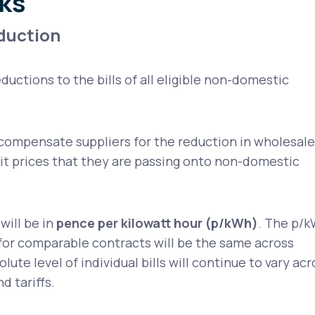
ks
eduction
eductions to the bills of all eligible non-domestic
compensate suppliers for the reduction in wholesale
nit prices that they are passing onto non-domestic
will be in
pence per kilowatt hour (p/kWh)
. The p/
or comparable contracts will be the same across
lute level of individual bills will continue to vary acr
d tariffs.