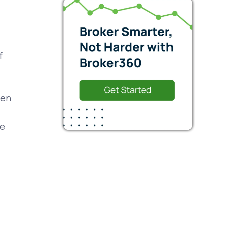
f
een
ce