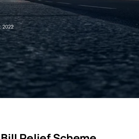
, 2022
Bill Relief Scheme