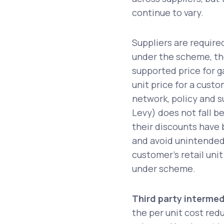
continue to vary.
Suppliers are require
under the scheme, the
supported price for ga
unit price for a custo
network, policy and s
Levy) does not fall 
their discounts have 
and avoid unintended
customer’s retail unit
under scheme.
Third party intermed
the per unit cost red