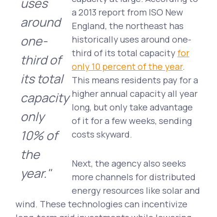
uses
a 2013 report from ISO New
around
England, the northeast has
one-
historically uses around one-
third of its total capacity
for
third of
only 10 percent of the year
.
its total
This means residents pay for a
higher annual capacity all year
capacity
long, but only take advantage
only
of it for a few weeks, sending
10% of
costs skyward.
the
Next, the agency also seeks
year."
more channels for distributed
energy resources like solar and
wind. These technologies can incentivize