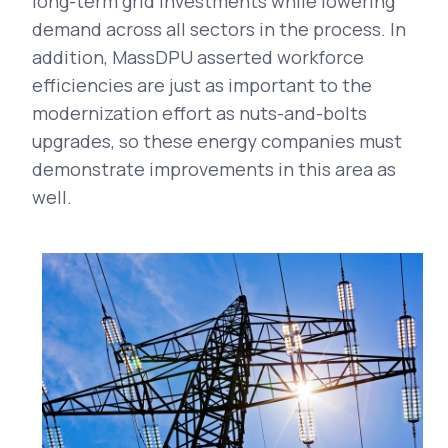
long-term grid investments while lowering
demand across all sectors in the process. In
addition, MassDPU asserted workforce
efficiencies are just as important to the
modernization effort as nuts-and-bolts
upgrades, so these energy companies must
demonstrate improvements in this area as
well.