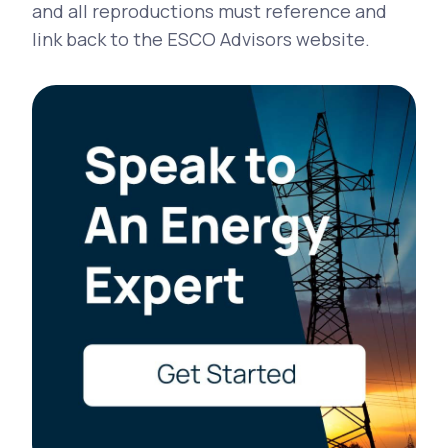
and all reproductions must reference and
link back to the ESCO Advisors website.