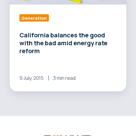
rate
reform
Generation
California balances the good
with the bad amid energy rate
reform
9 July, 2015
3 min read