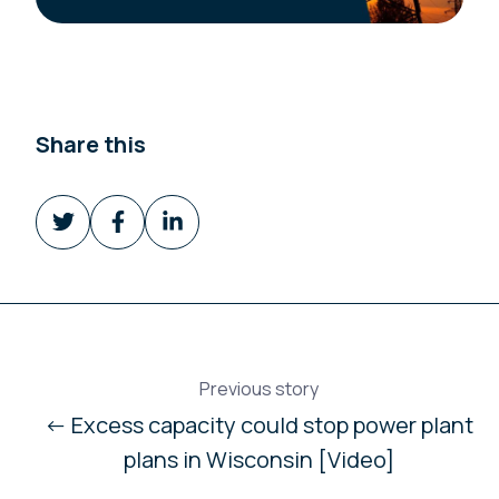
Share this
Share
Share
Share
on
on
on
Twitter
Facebook
LinkedIn
Previous story
← Excess capacity could stop power plant
plans in Wisconsin [Video]