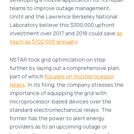
teams to improve outage management,
Unitil and the Lawrence Berkeley National
Laboratory believe this $300,000 upfront
investment over 2017 and 2018 could save
as
much as $702,000 annually
.
NSTAR took grid optimization on step
further by laying out a comprehensive plan,
part of which
focuses on microprocessor
relays
. In its filing, the company stresses the
importance of equipping the grid with
microprocessor-based devices over the
standard electromechanical relays. The
former has the power to alert energy
providers as to an upcoming outage or