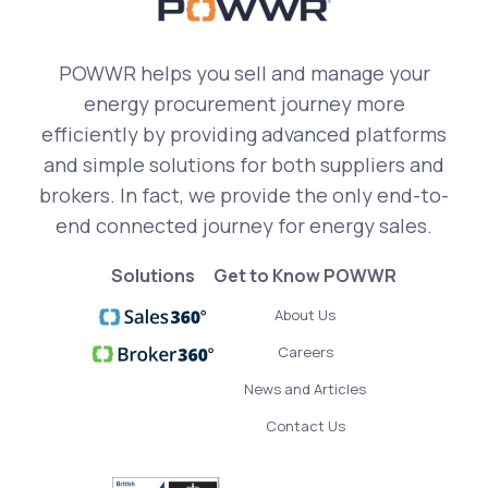
POWWR helps you sell and manage your
energy procurement journey more
efficiently by providing advanced platforms
and simple solutions for both suppliers and
brokers. In fact, we provide the only end-to-
end connected journey for energy sales.
Solutions
Get to Know POWWR
About Us
Careers
News and Articles
Contact Us