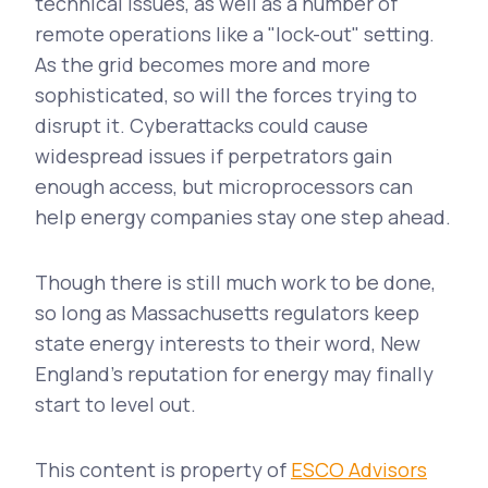
technical issues, as well as a number of
remote operations like a "lock-out" setting.
As the grid becomes more and more
sophisticated, so will the forces trying to
disrupt it. Cyberattacks could cause
widespread issues if perpetrators gain
enough access, but microprocessors can
help energy companies stay one step ahead.
Though there is still much work to be done,
so long as Massachusetts regulators keep
state energy interests to their word, New
England's reputation for energy may finally
start to level out.
This content is property of
ESCO Advisors