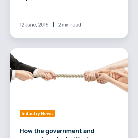
says
report
12 June, 2015
2 min read
How
the
government
and
generators
deal
with
clean
Industry News
energy
adoption
How the government and