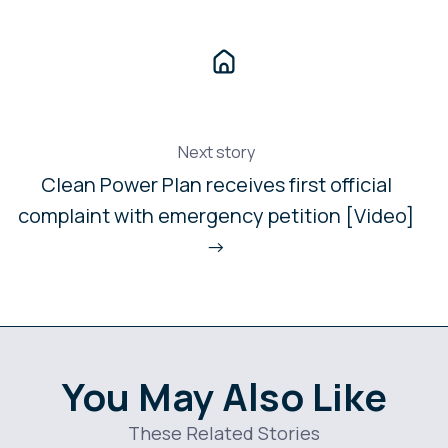
Next story
Clean Power Plan receives first official
complaint with emergency petition [Video]
→
You May Also Like
These Related Stories