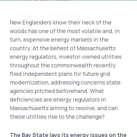
New Englanders know their neck of the
woods has one of the most volatile and, in
turn, expensive energy markets in the
country. At the behest of Massachusetts
energy regulators, investor-owned utilities
throughout the commonwealth recently
filed independent plans for future grid
modernization, addressing concerns state
agencies pitched beforehand. What
deficiencies are energy regulators in
Massachusetts aiming to resolve, and can
these utilities rise to the challenge?
The Bay State lays its energy issues on the