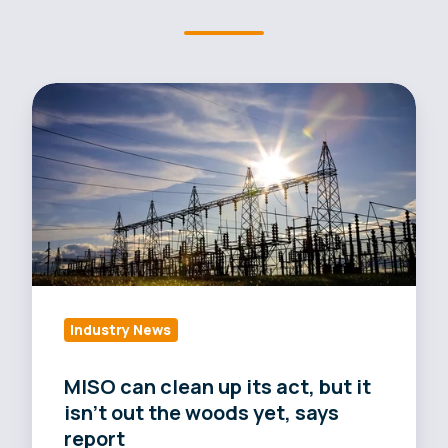
MISO
can
clean
up
its
act,
but
it
isn't
Industry News
out
the
MISO can clean up its act, but it
woods
isn't out the woods yet, says
yet,
report