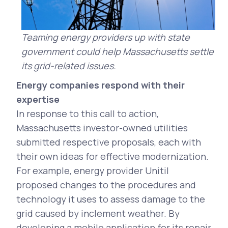
Teaming energy providers up with state
government could help Massachusetts settle
its grid-related issues.
Energy companies respond with their
expertise
In response to this call to action,
Massachusetts investor-owned utilities
submitted respective proposals, each with
their own ideas for effective modernization.
For example, energy provider Unitil
proposed changes to the procedures and
technology it uses to assess damage to the
grid caused by inclement weather. By
developing a mobile application for its repair