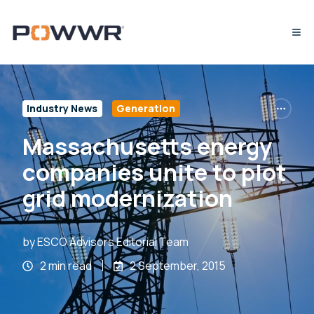
Industry News
Generation
Massachusetts energy
companies unite to plot
grid modernization
by
ESCO Advisors Editorial Team
2 min read
2 September, 2015