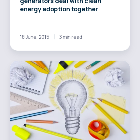
generators deal with clean
together
energy adoption together
18 June, 2015
3 min read
California
balances
the
good
with
the
bad
amid
energy