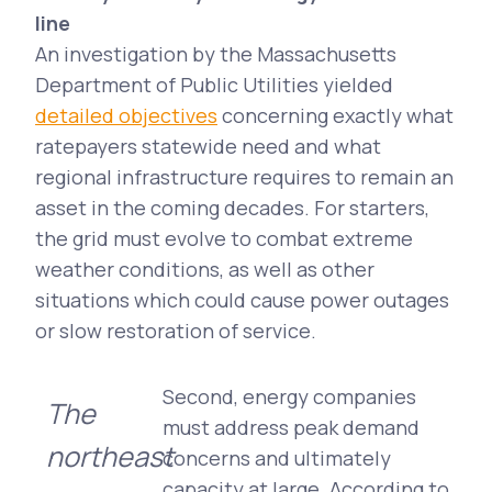
line
An investigation by the Massachusetts
Department of Public Utilities yielded
detailed objectives
concerning exactly what
ratepayers statewide need and what
regional infrastructure requires to remain an
asset in the coming decades. For starters,
the grid must evolve to combat extreme
weather conditions, as well as other
situations which could cause power outages
or slow restoration of service.
Second, energy companies
The
must address peak demand
northeast
concerns and ultimately
capacity at large. According to