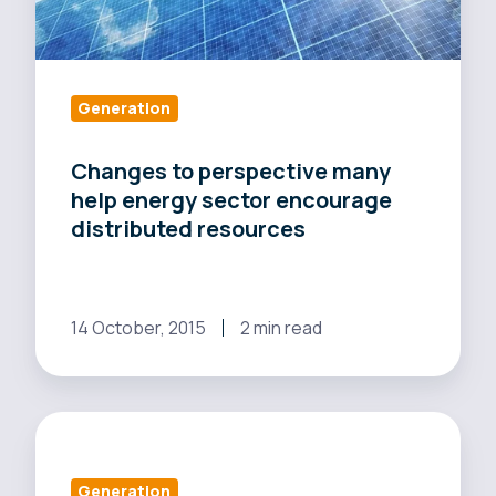
resources
Generation
Changes to perspective many
help energy sector encourage
distributed resources
14 October, 2015
2 min read
CA
utilities
want
Generation