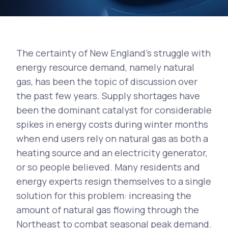
The certainty of New England's struggle with
energy resource demand, namely natural
gas, has been the topic of discussion over
the past few years. Supply shortages have
been the dominant catalyst for considerable
spikes in energy costs during winter months
when end users rely on natural gas as both a
heating source and an electricity generator,
or so people believed. Many residents and
energy experts resign themselves to a single
solution for this problem: increasing the
amount of natural gas flowing through the
Northeast to combat seasonal peak demand.