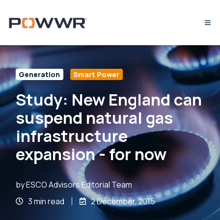
Generation
Smart Power
Study: New England can
suspend natural gas
infrastructure
expansion - for now
by
ESCO Advisors Editorial Team
3 min read
2 December, 2015