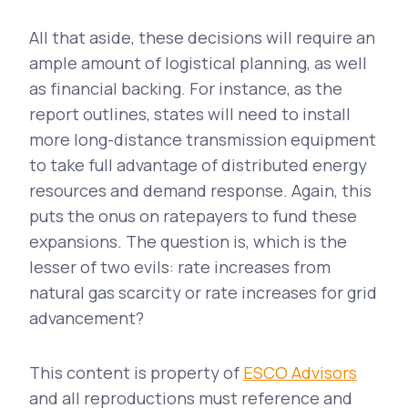
All that aside, these decisions will require an
ample amount of logistical planning, as well
as financial backing. For instance, as the
report outlines, states will need to install
more long-distance transmission equipment
to take full advantage of distributed energy
resources and demand response. Again, this
puts the onus on ratepayers to fund these
expansions. The question is, which is the
lesser of two evils: rate increases from
natural gas scarcity or rate increases for grid
advancement?
This content is property of
ESCO Advisors
and all reproductions must reference and