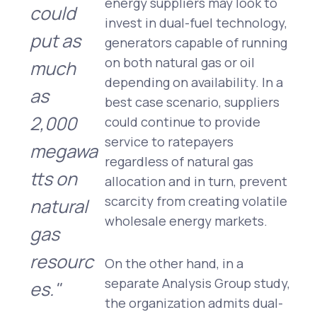
energy suppliers may look to
could
invest in dual-fuel technology,
put as
generators capable of running
on both natural gas or oil
much
depending on availability. In a
as
best case scenario, suppliers
2,000
could continue to provide
service to ratepayers
megawa
regardless of natural gas
tts on
allocation and in turn, prevent
scarcity from creating volatile
natural
wholesale energy markets.
gas
resourc
On the other hand, in a
separate Analysis Group study,
es."
the organization admits dual-