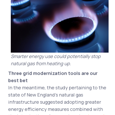
Smarter energy use could potentially stop
natural gas from heating up.
Three grid modernization tools are our
best bet
In the meantime, the study pertaining to the
state of New England's natural gas
infrastructure suggested adopting greater
energy efficiency measures combined with