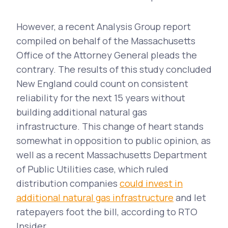
However, a recent Analysis Group report
compiled on behalf of the Massachusetts
Office of the Attorney General pleads the
contrary. The results of this study concluded
New England could count on consistent
reliability for the next 15 years without
building additional natural gas
infrastructure. This change of heart stands
somewhat in opposition to public opinion, as
well as a recent Massachusetts Department
of Public Utilities case, which ruled
distribution companies
could invest in
additional natural gas infrastructure
and let
ratepayers foot the bill, according to RTO
Insider.