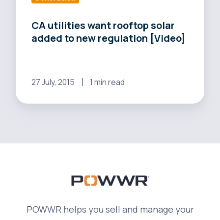
rooftop
solar
CA utilities want rooftop solar
added to new regulation [Video]
added
to
new
regulation
27 July, 2015
1 min read
[Video]
POWWR helps you sell and manage your