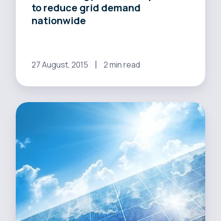
to reduce grid demand
nationwide
27 August, 2015
2 min read
Changes
to
perspective
many
help
energy
sector
encourage
distributed