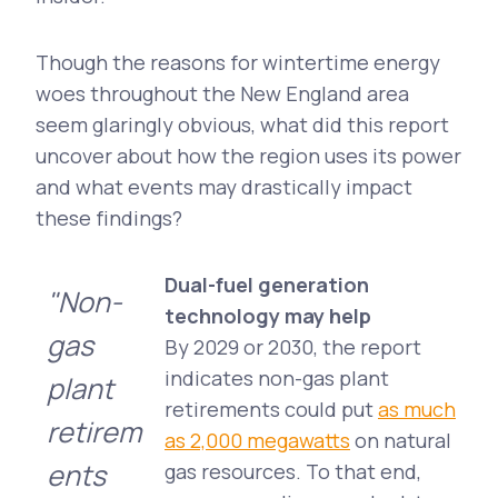
Though the reasons for wintertime energy
woes throughout the New England area
seem glaringly obvious, what did this report
uncover about how the region uses its power
and what events may drastically impact
these findings?
Dual-fuel generation
"Non-
technology may help
gas
By 2029 or 2030, the report
indicates non-gas plant
plant
retirements could put
as much
retirem
as 2,000 megawatts
on natural
ents
gas resources. To that end,