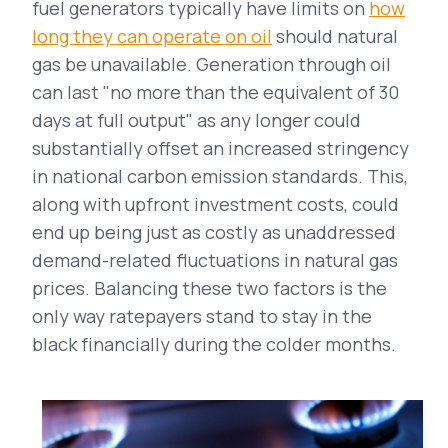
fuel generators typically have limits on
how
long they can operate on oil
should natural
gas be unavailable. Generation through oil
can last "no more than the equivalent of 30
days at full output" as any longer could
substantially offset an increased stringency
in national carbon emission standards. This,
along with upfront investment costs, could
end up being just as costly as unaddressed
demand-related fluctuations in natural gas
prices. Balancing these two factors is the
only way ratepayers stand to stay in the
black financially during the colder months.