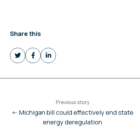
Share this
Share
Share
Share
on
on
on
Twitter
Facebook
LinkedIn
Previous story
← Michigan bill could effectively end state
energy deregulation