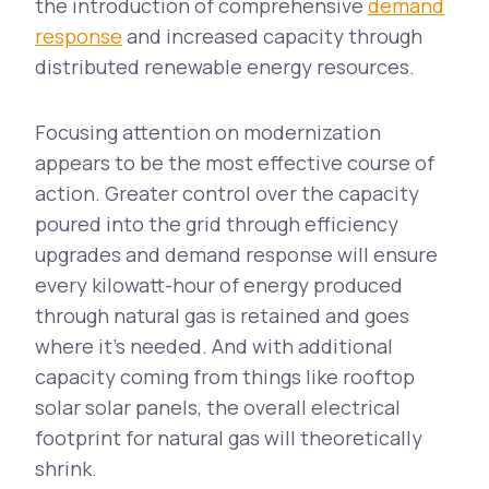
the introduction of comprehensive
demand
response
and increased capacity through
distributed renewable energy resources.
Focusing attention on modernization
appears to be the most effective course of
action. Greater control over the capacity
poured into the grid through efficiency
upgrades and demand response will ensure
every kilowatt-hour of energy produced
through natural gas is retained and goes
where it's needed. And with additional
capacity coming from things like rooftop
solar solar panels, the overall electrical
footprint for natural gas will theoretically
shrink.