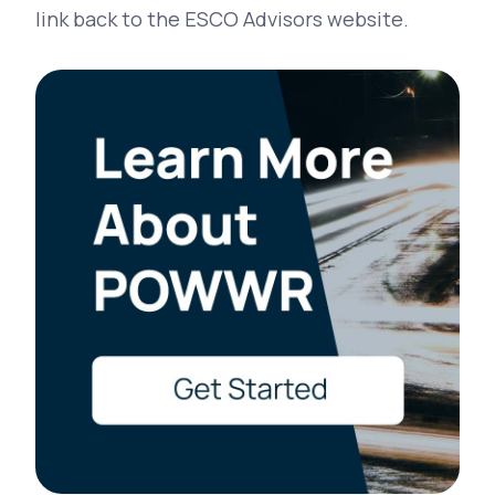
link back to the ESCO Advisors website.