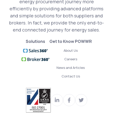
energy procurement journey more
efficiently by providing advanced platforms
and simple solutions for both suppliers and
brokers. In fact, we provide the only end-to-
end connected journey for energy sales.
Solutions
Get to Know POWWR
About Us
Careers
News and Articles
Contact Us
Visit
Join
Read
our
us
our