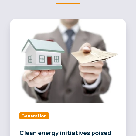
Clean
energy
initiatives
poised
to
reduce
grid
demand
nationwide
Generation
Clean energy initiatives poised