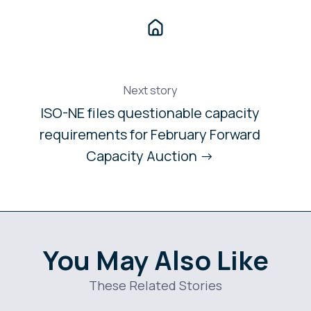
Next story
ISO-NE files questionable capacity
requirements for February Forward
Capacity Auction →
You May Also Like
These Related Stories