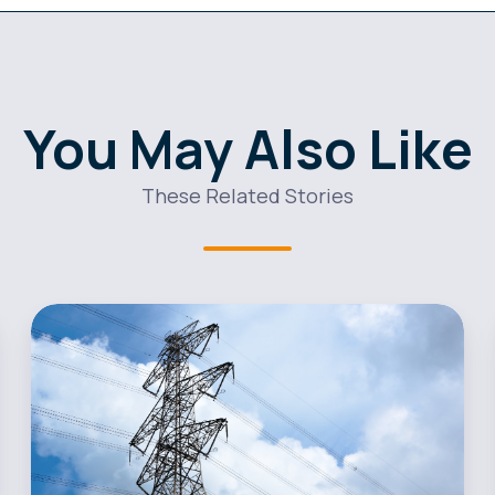
You May Also Like
These Related Stories
Andy
Taylor
Named
New
Head
of