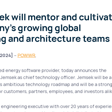
k will mentor and cultiva
y’s growing global
g and architecture teams
 2024
]
–
POWWR
,
ted energy software provider, today announces the
emsek as chief technology officer. Jemsek will be a
s ambitious technology roadmap and will be a stron
r customers, partners, employees, and investors ali
 engineering executive with over 20 years of experi