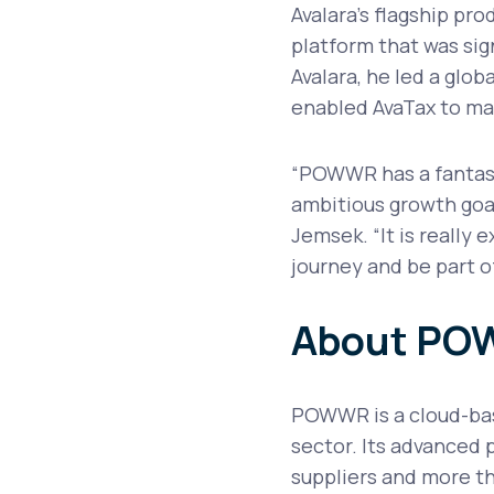
Avalara’s flagship prod
platform that was sign
Avalara, he led a glob
enabled AvaTax to ma
“POWWR has a fantast
ambitious growth goal
Jemsek. “It is really 
journey and be part o
About P
POWWR is a cloud-base
sector. Its advanced 
suppliers and more th