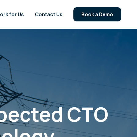
ork for Us
Contact Us
Book a Demo
spected CTO
nology