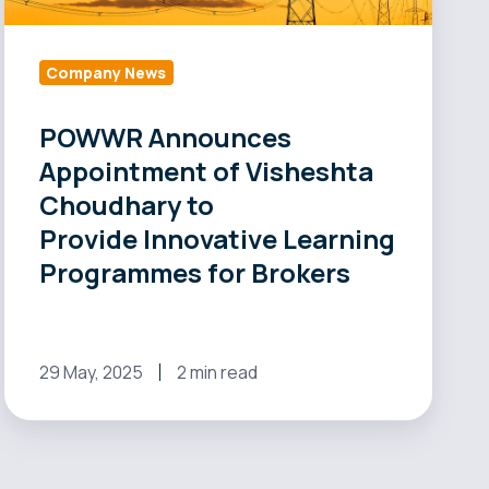
to
Provide Innovative
Learning
Company News
Programmes
for
POWWR Announces
Brokers
Appointment of Visheshta
Choudhary to
Provide Innovative Learning
Programmes for Brokers
29 May, 2025
2 min read