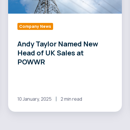
UK
Sales
at
POWWR
Company News
Andy Taylor Named New
Head of UK Sales at
POWWR
10 January, 2025
2 min read