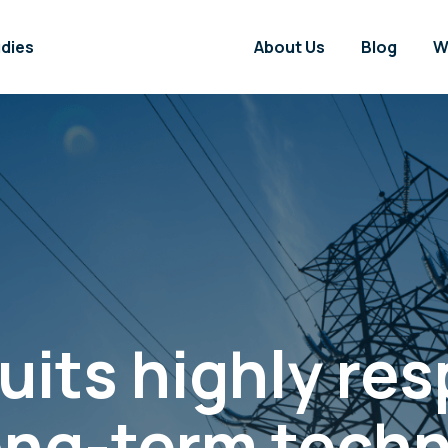
dies
About Us
Blog
W
its highly re
 long-term tech