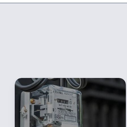
POWWR
Sales360
Redefines
the
Process
of