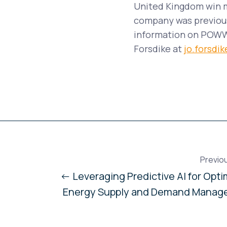
United Kingdom win m
company was previous
information on POWWR
Forsdike at
jo.forsd
Previo
← Leveraging Predictive AI for Opti
Energy Supply and Demand Manag