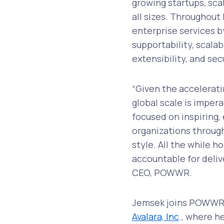
growing startups, sca
all sizes. Throughout
enterprise services b
supportability, scalabi
extensibility, and sec
“Given the accelerati
global scale is imper
focused on inspiring
organizations through
style. All the while 
accountable for deli
CEO, POWWR.
Jemsek joins POWWR 
Avalara, Inc
., where h