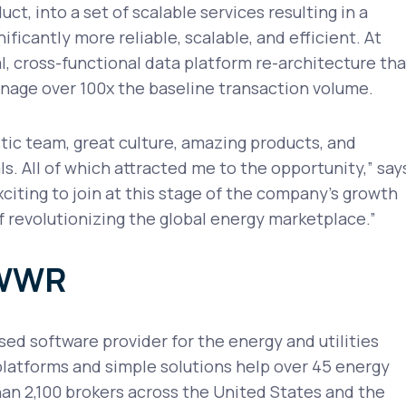
uct, into a set of scalable services resulting in a
ificantly more reliable, scalable, and efficient. At
al, cross-functional data platform re-architecture tha
nage over 100x the baseline transaction volume.
ic team, great culture, amazing products, and
s. All of which attracted me to the opportunity,” say
exciting to join at this stage of the company's growth
f revolutionizing the global energy marketplace.”
OWWR
d software provider for the energy and utilities
platforms and simple solutions help over 45 energy
an 2,100 brokers across the United States and the