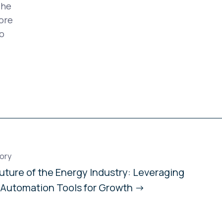
The
ore
o
ory
uture of the Energy Industry: Leveraging
 Automation Tools for Growth →