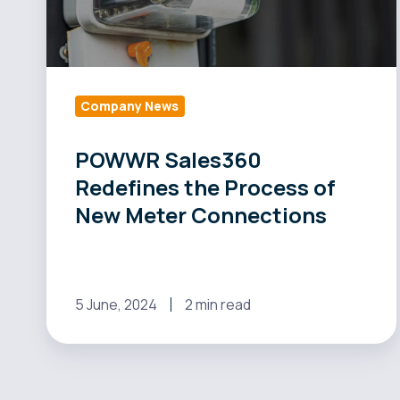
New
Meter
Connections
Company News
POWWR Sales360
Redefines the Process of
New Meter Connections
5 June, 2024
2 min read