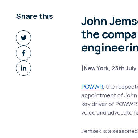
Share this
John Jemse
the compan
Share
on
engineerin
Share
Twitter
on
Share
Facebook
[New York, 25th July
on
LinkedIn
POWWR
, the respec
appointment of John J
key driver of POWWR’
voice and advocate fo
Jemsek is a seasoned