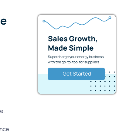
te
g
ke.
ence