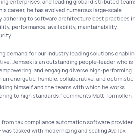
ling enterprises, and leading global distributed team
 his career, he has evolved numerous large-scale
y adhering to software architecture best practices i
lity, performance, availability, maintainability,
urity.
ng demand for our industry leading solutions enablin
ative. Jemsek is an outstanding people-leader who is
, empowering, and engaging diverse high-performing
 an energetic, humble, collaborative, and optimistic
holding himself and the teams with which he works
vering to high standards,” comments Matt Tormollen,
from tax compliance automation software provider
e was tasked with modernizing and scaling AvaTax,