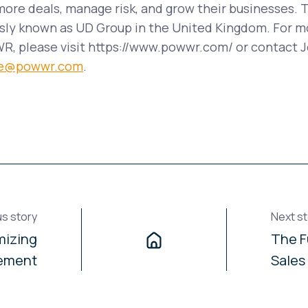
ore deals, manage risk, and grow their businesses. 
ly known as UD Group in the United Kingdom. For m
, please visit https://www.powwr.com/ or contact J
ike@powwr.com
.
us story
Next st
mizing
The F
ement
Sales