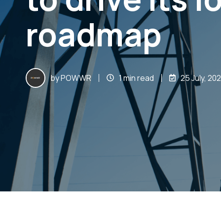
roadmap
by
POWWR
1 min read
25 July, 20