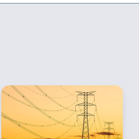
POWWR
Announces
Appointment
of
Visheshta
Choudhary