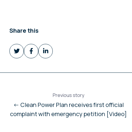
Share this
Share
Share
Share
on
on
on
Twitter
Facebook
LinkedIn
Previous story
← Clean Power Plan receives first official
complaint with emergency petition [Video]