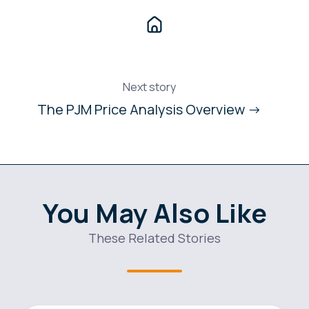
Next story
The PJM Price Analysis Overview →
You May Also Like
These Related Stories