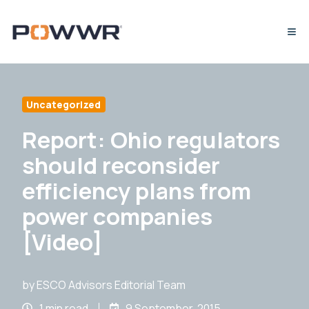
Uncategorized
Report: Ohio regulators
should reconsider
efficiency plans from
power companies
[Video]
by
ESCO Advisors Editorial Team
1 min read
9 September, 2015