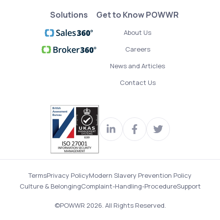
Solutions
Get to Know POWWR
About Us
Careers
News and Articles
Contact Us
Visit
Join
Read
our
us
our
LinkedIn
on
Twitter
Terms
Privacy Policy
Modern Slavery Prevention Policy
profile
Facebook
feed
Culture & Belonging
Complaint-Handling-Procedure
Support
©POWWR 2026. All Rights Reserved.