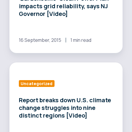
impacts grid reliability, says NJ
grid
Governor [Video]
reliability,
says
NJ
Governor
16 September, 2015
1 min read
[Video]
Report
breaks
down
Uncategorized
U.S.
climate
Report breaks down U.S. climate
change struggles into nine
change
distinct regions [Video]
struggles
into