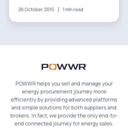
nine
distinct
26 October, 2015
1 min read
regions
[Video]
POWWR helps you sell and manage your
energy procurement journey more
efficiently by providing advanced platforms
and simple solutions for both suppliers and
brokers. In fact, we provide the only end-to-
end connected journey for energy sales.