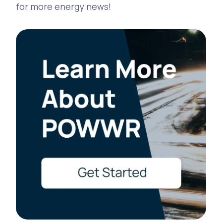
for more energy news!