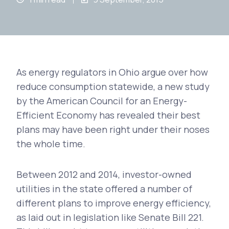
As energy regulators in Ohio argue over how
reduce consumption statewide, a new study
by the American Council for an Energy-
Efficient Economy has revealed their best
plans may have been right under their noses
the whole time.
Between 2012 and 2014, investor-owned
utilities in the state offered a number of
different plans to improve energy efficiency,
as laid out in legislation like Senate Bill 221.