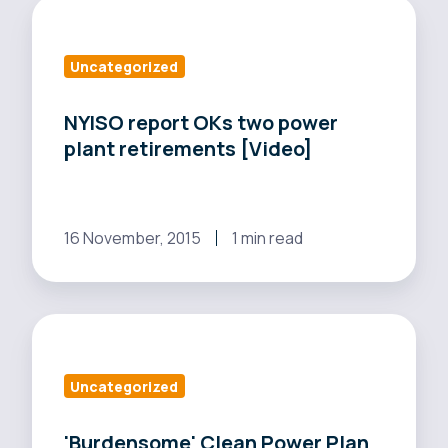
NYISO
report
OKs
Uncategorized
two
power
NYISO report OKs two power
plant retirements [Video]
plant
retirements
[Video]
16 November, 2015
1 min read
'Burdensome'
Clean
Power
Uncategorized
Plan
impacts
'Burdensome' Clean Power Plan