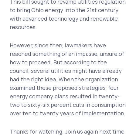
This bill sought to revamp utilities regulation
to bring Ohio energy into the 21st century
with advanced technology and renewable
resources.
However, since then, lawmakers have
reached something of an impasse, unsure of
how to proceed. But according to the
council, several utilities might have already
had the right idea. When the organization
examined these proposed strategies, four
energy company plans resulted in twenty-
two to sixty-six percent cuts in consumption
over ten to twenty years of implementation.
Thanks for watching. Join us again next time